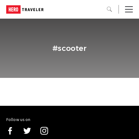
#scooter
Follow us on