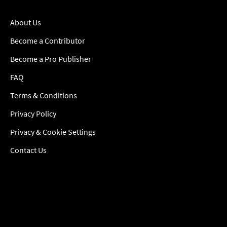
About Us
Become a Contributor
Become a Pro Publisher
FAQ
Terms & Conditions
Privacy Policy
Privacy & Cookie Settings
Contact Us