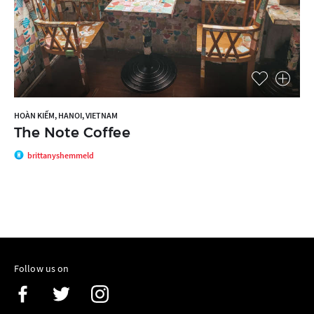
HOÀN KIẾM, HANOI, VIETNAM
The Note Coffee
brittanyshemmeld
Follow us on