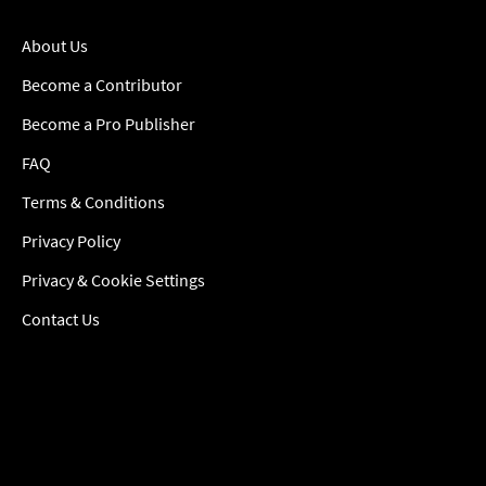
About Us
Become a Contributor
Become a Pro Publisher
FAQ
Terms & Conditions
Privacy Policy
Privacy & Cookie Settings
Contact Us