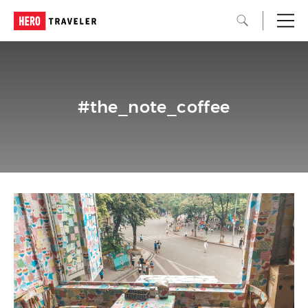
#the_note_coffee