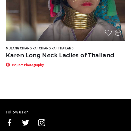
MUEANG CHIANG RAI, CHIANG RAI, THAILAND
Karen Long Neck Ladies of Thailand
Tsquare Photography
Follow us on