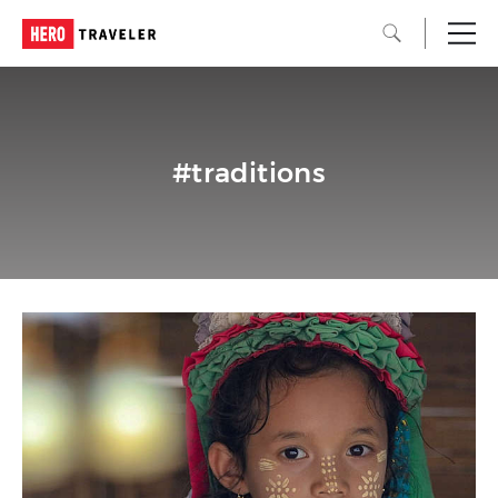
#traditions