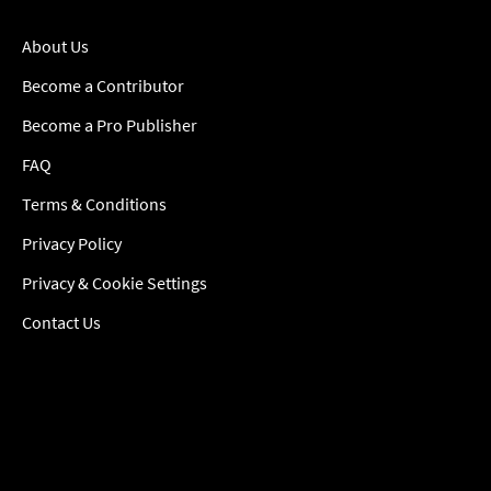
About Us
Become a Contributor
Become a Pro Publisher
FAQ
Terms & Conditions
Privacy Policy
Privacy & Cookie Settings
Contact Us