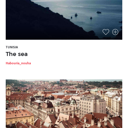
TUNISIA
The sea
Habouria_nouha