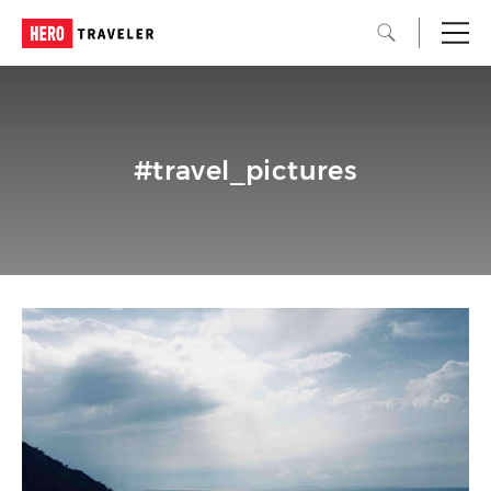
#travel_pictures