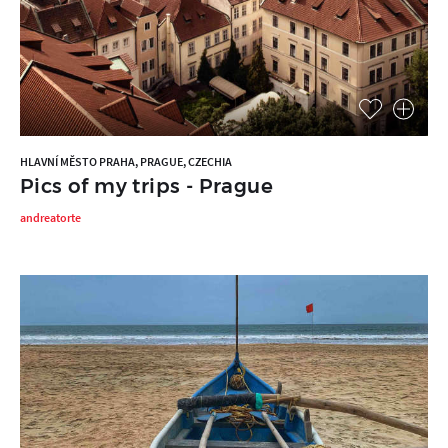
HLAVNÍ MĚSTO PRAHA, PRAGUE, CZECHIA
Pics of my trips - Prague
andreatorte