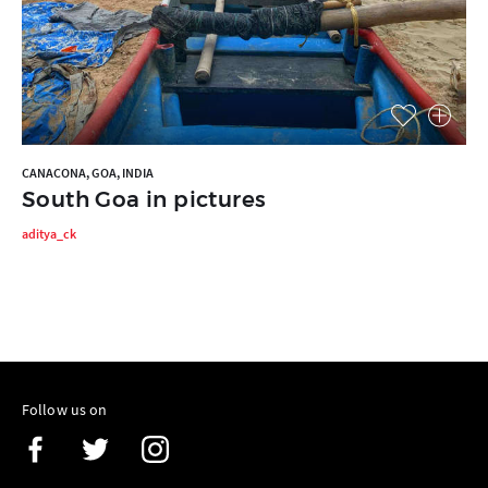
CANACONA, GOA, INDIA
South Goa in pictures
aditya_ck
Follow us on