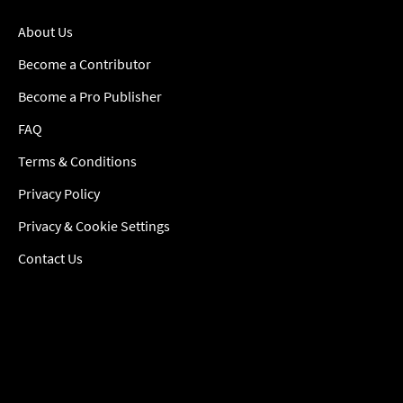
About Us
Become a Contributor
Become a Pro Publisher
FAQ
Terms & Conditions
Privacy Policy
Privacy & Cookie Settings
Contact Us