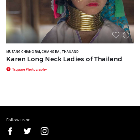
MUEANG CHIANG RAI, CHIANG RAI, THAILAND
Karen Long Neck Ladies of Thailand
Tsquare Photography
Follow us on