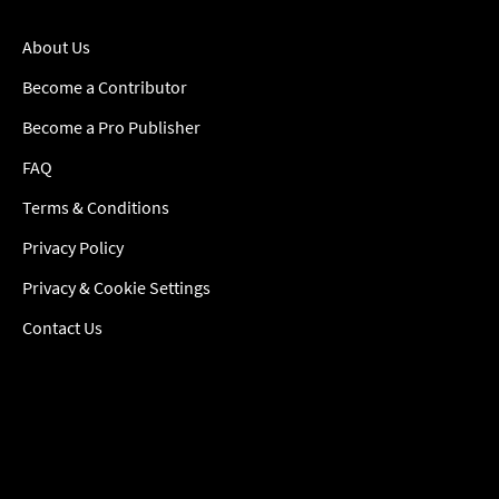
About Us
Become a Contributor
Become a Pro Publisher
FAQ
Terms & Conditions
Privacy Policy
Privacy & Cookie Settings
Contact Us