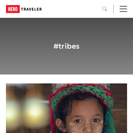
#tribes