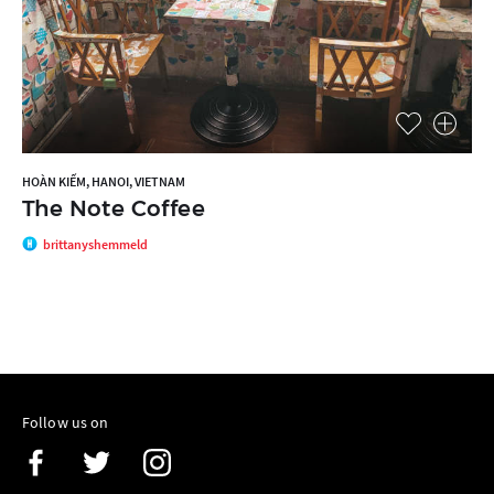
HOÀN KIẾM, HANOI, VIETNAM
The Note Coffee
brittanyshemmeld
Follow us on