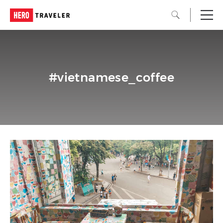
#vietnamese_coffee