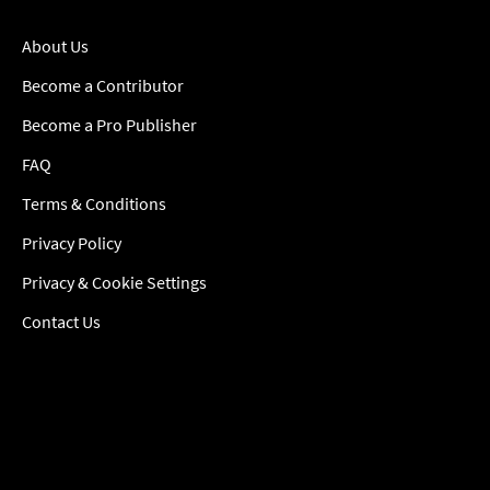
About Us
Become a Contributor
Become a Pro Publisher
FAQ
Terms & Conditions
Privacy Policy
Privacy & Cookie Settings
Contact Us