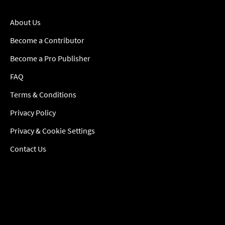
About Us
Become a Contributor
Become a Pro Publisher
FAQ
Terms & Conditions
Privacy Policy
Privacy & Cookie Settings
Contact Us