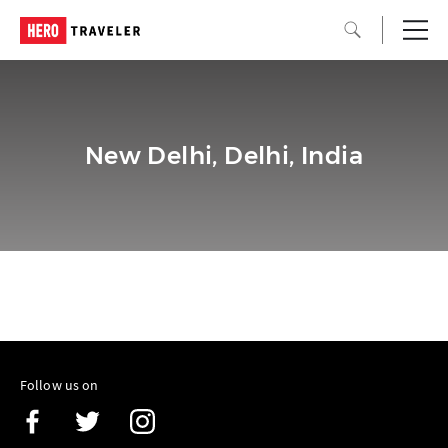
New Delhi, Delhi, India
Follow us on