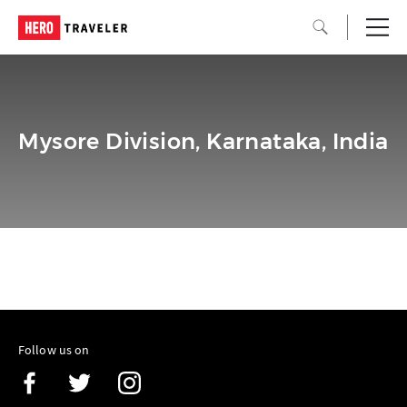
Mysore Division, Karnataka, India
Follow us on