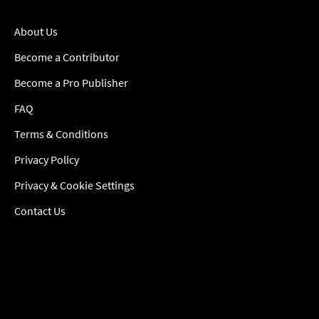
About Us
Become a Contributor
Become a Pro Publisher
FAQ
Terms & Conditions
Privacy Policy
Privacy & Cookie Settings
Contact Us