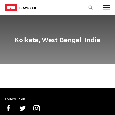
Kolkata, West Bengal, India
Follow us on