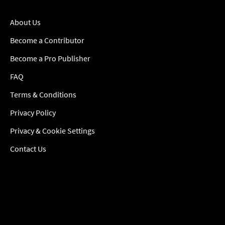
About Us
Become a Contributor
Become a Pro Publisher
FAQ
Terms & Conditions
Privacy Policy
Privacy & Cookie Settings
Contact Us