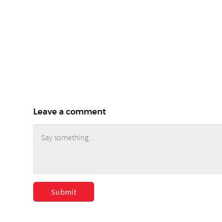
Leave a comment
Submit