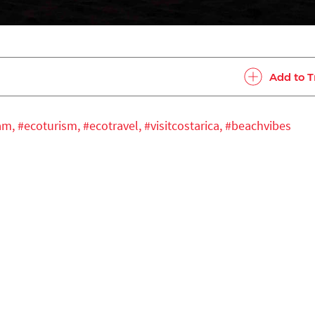
Add to T
ram,
#ecoturism,
#ecotravel,
#visitcostarica,
#beachvibes