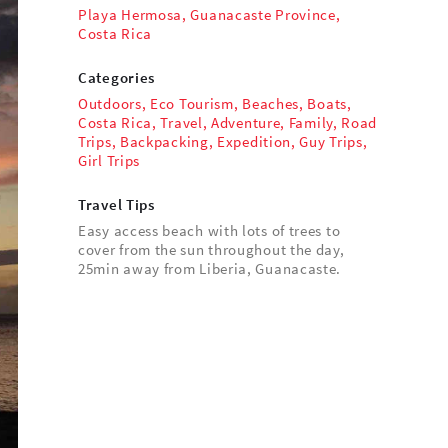
Playa Hermosa, Guanacaste Province,
Costa Rica
Categories
Outdoors
,
Eco Tourism
,
Beaches
,
Boats
,
Costa Rica
,
Travel
,
Adventure
,
Family
,
Road
Trips
,
Backpacking
,
Expedition
,
Guy Trips
,
Girl Trips
Travel Tips
Easy access beach with lots of trees to
cover from the sun throughout the day,
25min away from Liberia, Guanacaste.