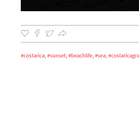
#costarica,
#sunset,
#beachlife,
#sea,
#costaricag