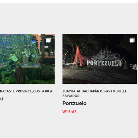
ANACASTE PROVINCE, COSTA RICA
JUAYUA, AHUACHAPÁN DEPARTMENT, EL
SALVADOR
ad
Portzuelo
W15ht3