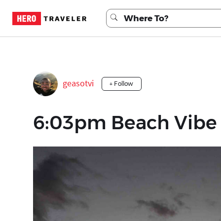
geasotvi
+ Follow
6:03pm Beach Vibe