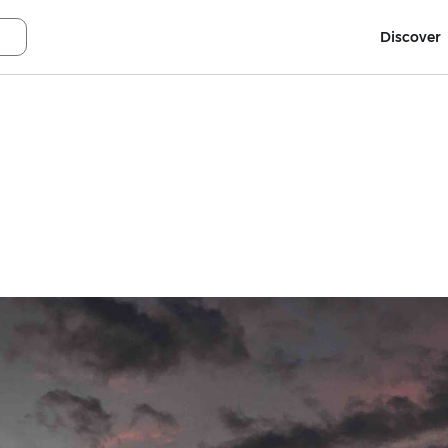
Discover