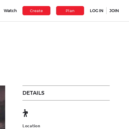
Watch
LOG IN
JOIN
Create
Plan
DETAILS
Location