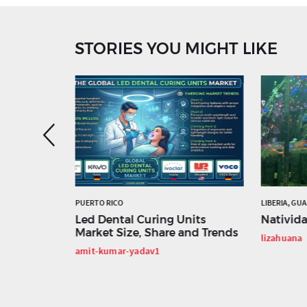
STORIES YOU MIGHT LIKE
ED STATES
PUERTO RICO
LIBERIA, GU
us in
Led Dental Curing Units
Nativid
e
Market Size, Share and Trends
lizahuana
Business
amit-kumar-yadav1