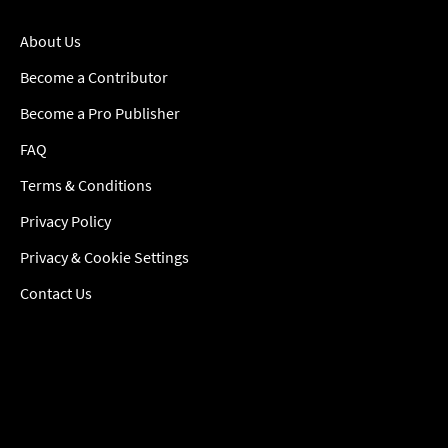
About Us
Become a Contributor
Become a Pro Publisher
FAQ
Terms & Conditions
Privacy Policy
Privacy & Cookie Settings
Contact Us