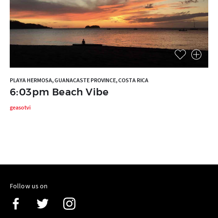
PLAYA HERMOSA, GUANACASTE PROVINCE, COSTA RICA
6:03pm Beach Vibe
geasotvi
Follow us on