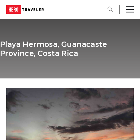
Playa Hermosa, Guanacaste
Province, Costa Rica