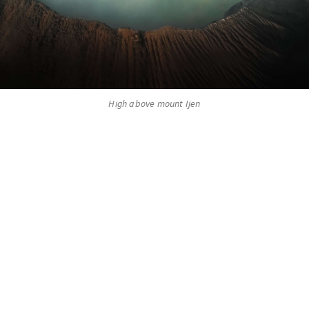
High above mount Ijen