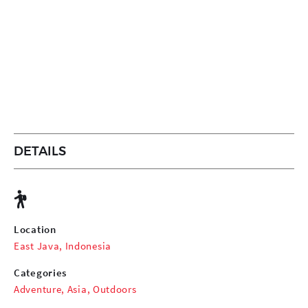
DETAILS
Location
East Java, Indonesia
Categories
Adventure
,
Asia
,
Outdoors