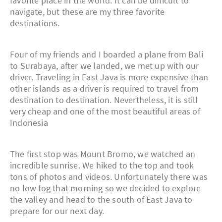
favorite place in the world. It can be difficult to
navigate, but these are my three favorite
destinations.
Four of my friends and I boarded a plane from Bali
to Surabaya, after we landed, we met up with our
driver. Traveling in East Java is more expensive than
other islands as a driver is required to travel from
destination to destination. Nevertheless, it is still
very cheap and one of the most beautiful areas of
Indonesia
The first stop was Mount Bromo, we watched an
incredible sunrise. We hiked to the top and took
tons of photos and videos. Unfortunately there was
no low fog that morning so we decided to explore
the valley and head to the south of East Java to
prepare for our next day.