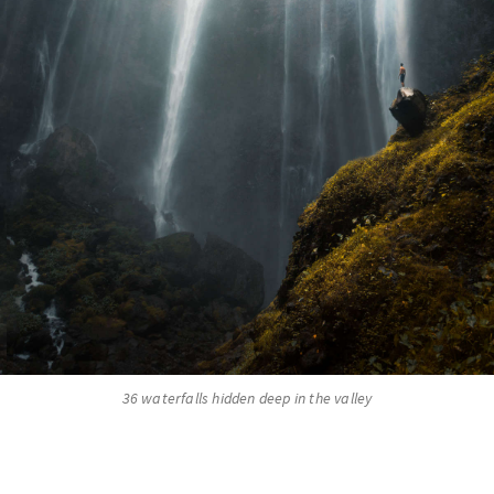
36 waterfalls hidden deep in the valley