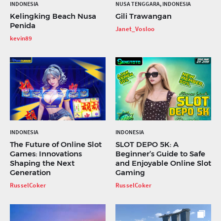
INDONESIA
NUSA TENGGARA, INDONESIA
Kelingking Beach Nusa
Gili Trawangan
Penida
Janet_Vosloo
kevin89
INDONESIA
INDONESIA
The Future of Online Slot
SLOT DEPO 5K: A
Games: Innovations
Beginner’s Guide to Safe
Shaping the Next
and Enjoyable Online Slot
Generation
Gaming
RusselCoker
RusselCoker