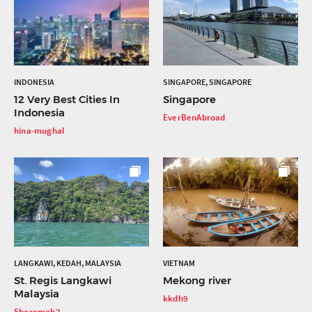
INDONESIA
SINGAPORE, SINGAPORE
12 Very Best Cities In
Singapore
Indonesia
EverBenAbroad
hina-mughal
LANGKAWI, KEDAH, MALAYSIA
VIETNAM
St. Regis Langkawi
Mekong river
Malaysia
kkdh9
Shoromoh2