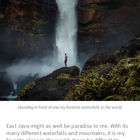
Standing in front of one my favorite waterfalls in the world.
East Java might as well be paradise to me. With its
many different waterfalls and mountains, it is my