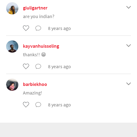
giuligartner
are you indian?
8 years ago
kayvanhuisseling
thanks!! 😁
8 years ago
barbiekhoo
Amazing!
8 years ago