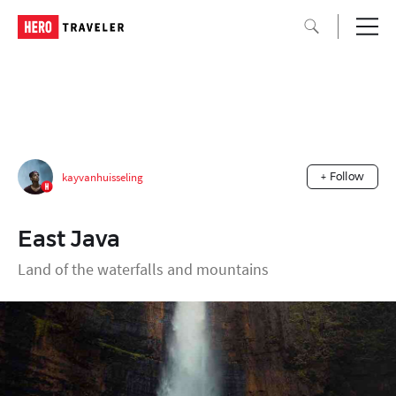
kayvanhuisseling
+ Follow
East Java
Land of the waterfalls and mountains