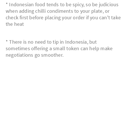
* Indonesian food tends to be spicy, so be judicious
when adding chilli condiments to your plate, or
check first before placing your order if you can't take
the heat
* There is no need to tip in Indonesia, but
sometimes offering a small token can help make
negotiations go smoother.