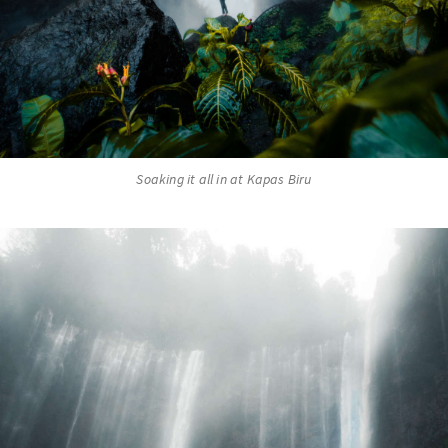
Soaking it all in at Kapas Biru