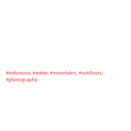
#indonesia,
#water,
#mountains,
#outdoors,
#photography