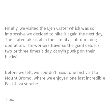
Finally, we visited the Ljen Crater which was so
impressive we decided to hike it again the next day.
The crater lake is also the site of a sulfur mining
operation. The workers traverse the giant caldera
two or three times a day, carrying 90kg on their
backs!
Before we left, we couldn’t resist one last visit to
Mount Bromo, where we enjoyed one last incredible
East Java sunrise.
Tips: