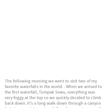
The following morning we went to visit two of my
favorite waterfalls in the world. . When we arrived to
the first waterfall, Tumpak Sewu, everything was
very foggy at the top so we quickly decided to climb
back down. It's a long walk down through a canyon