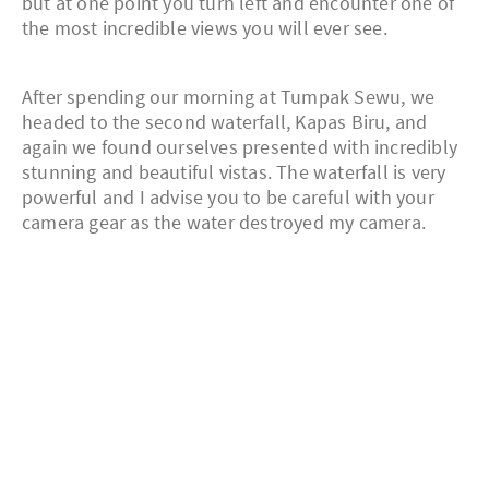
but at one point you turn left and encounter one of
the most incredible views you will ever see.
After spending our morning at Tumpak Sewu, we
headed to the second waterfall, Kapas Biru, and
again we found ourselves presented with incredibly
stunning and beautiful vistas. The waterfall is very
powerful and I advise you to be careful with your
camera gear as the water destroyed my camera.