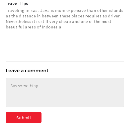
Travel Tips
Traveling in East Java is more expensive than other islands
as the distance in between these places requires as driver.
Nevertheless it is still very cheap and one of the most
beautiful areas of Indonesia
Leave a comment
Submit