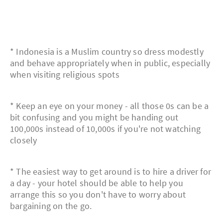
* Indonesia is a Muslim country so dress modestly
and behave appropriately when in public, especially
when visiting religious spots
* Keep an eye on your money - all those 0s can be a
bit confusing and you might be handing out
100,000s instead of 10,000s if you're not watching
closely
* The easiest way to get around is to hire a driver for
a day - your hotel should be able to help you
arrange this so you don't have to worry about
bargaining on the go.