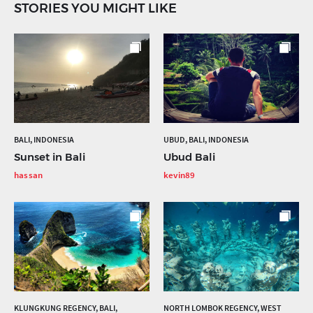
STORIES YOU MIGHT LIKE
BALI, INDONESIA
UBUD, BALI, INDONESIA
Sunset in Bali
Ubud Bali
hassan
kevin89
KLUNGKUNG REGENCY, BALI,
NORTH LOMBOK REGENCY, WEST