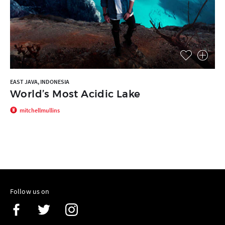
EAST JAVA, INDONESIA
World’s Most Acidic Lake
mitchellmullins
Follow us on