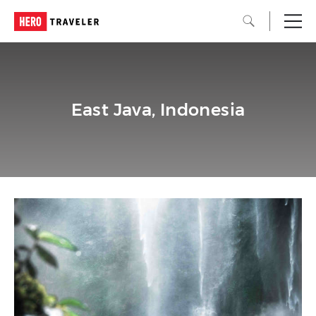
East Java, Indonesia