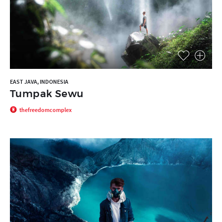
EAST JAVA, INDONESIA
Tumpak Sewu
thefreedomcomplex