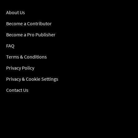
About Us
Become a Contributor
Become a Pro Publisher
FAQ
Terms & Conditions
Privacy Policy
Privacy & Cookie Settings
Contact Us