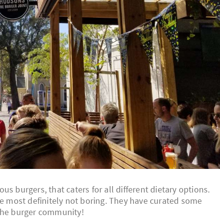
s burgers, that caters for all different dietary options.
re most definitely not boring. They have curated some
 the burger community!