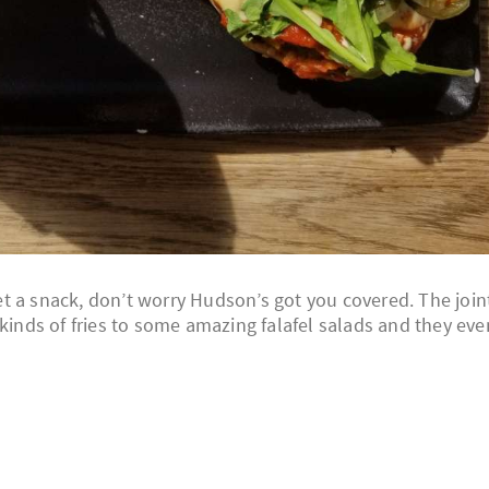
 get a snack, don’t worry Hudson’s got you covered. The join
 kinds of fries to some amazing falafel salads and they eve