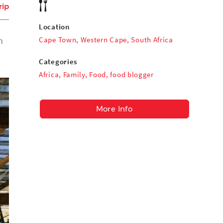
rip
Location
Cape Town, Western Cape, South Africa
n
Categories
Africa
,
Family
,
Food
,
food blogger
More Info