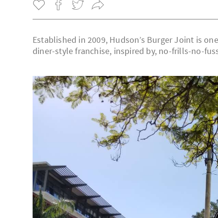
Established in 2009, Hudson’s Burger Joint is one
diner-style franchise, inspired by, no-frills-no-fu