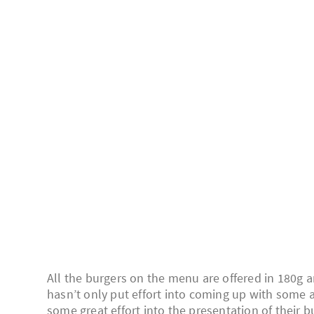
All the burgers on the menu are offered in 180g a
hasn’t only put effort into coming up with some a
some great effort into the presentation of their b