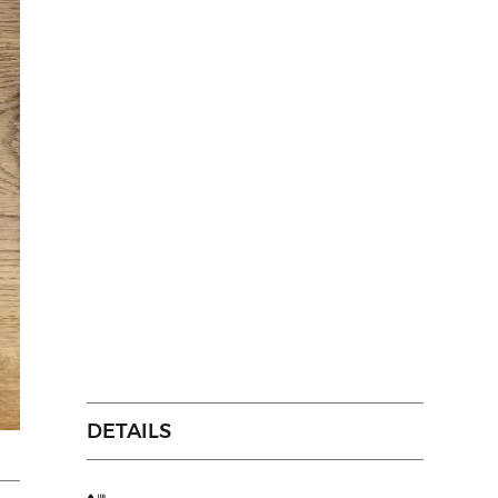
DETAILS