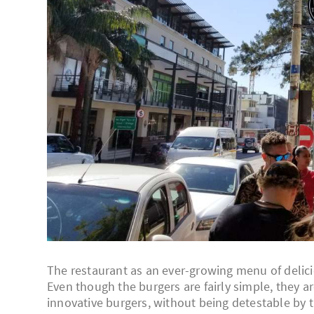
The restaurant as an ever-growing menu of deliciou
Even though the burgers are fairly simple, they a
innovative burgers, without being detestable by