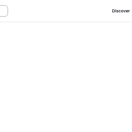
Discover