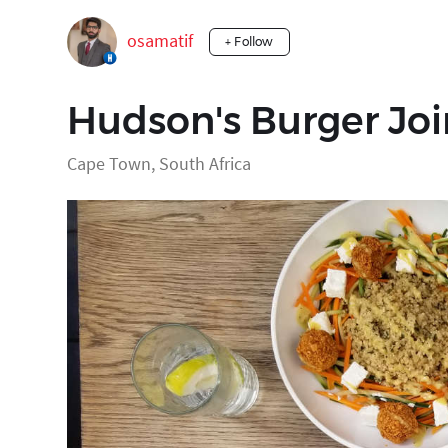
osamatif
+ Follow
Hudson's Burger Joi
Cape Town, South Africa