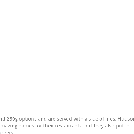
nd 250g options and are served with a side of fries. Hudso
mazing names for their restaurants, but they also put in
urgers.