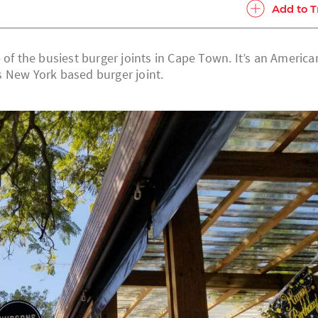
Add to T
 of the busiest burger joints in Cape Town. It’s an America
ss New York based burger joint.