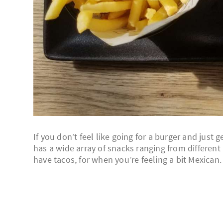
If you don’t feel like going for a burger and just
has a wide array of snacks ranging from different
have tacos, for when you’re feeling a bit Mexican.