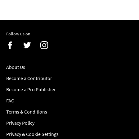
Follow us on
About Us
Become a Contributor
Become a Pro Publisher
FAQ
Terms & Conditions
Privacy Policy
Privacy & Cookie Settings