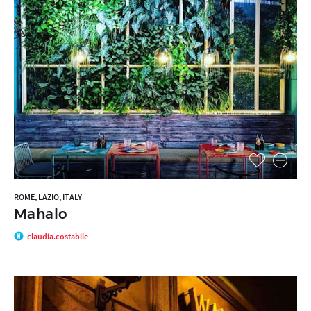
ROME, LAZIO, ITALY
Mahalo
claudia.costabile