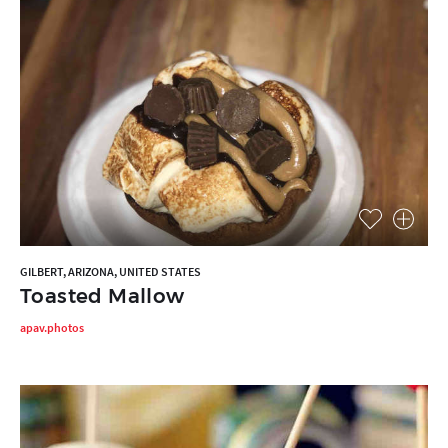
GILBERT, ARIZONA, UNITED STATES
Toasted Mallow
apav.photos