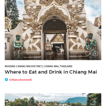
MUEANG CHIANG MAI DISTRICT, CHIANG MAI, THAILAND
Where to Eat and Drink in Chiang Mai
brittanyshemmeld