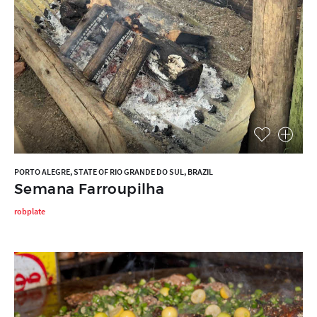
PORTO ALEGRE, STATE OF RIO GRANDE DO SUL, BRAZIL
Semana Farroupilha
robplate