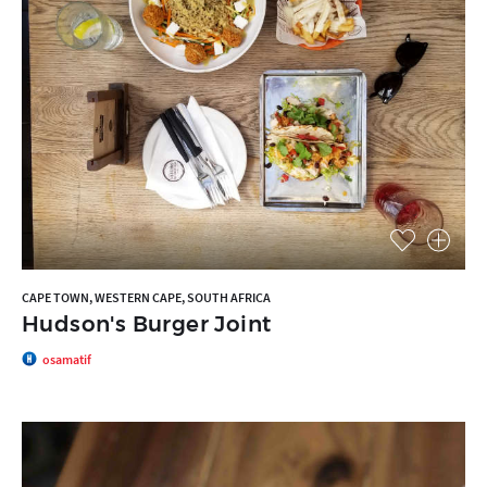
CAPE TOWN, WESTERN CAPE, SOUTH AFRICA
Hudson's Burger Joint
osamatif