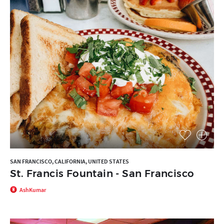
SAN FRANCISCO, CALIFORNIA, UNITED STATES
St. Francis Fountain - San Francisco
AshKumar