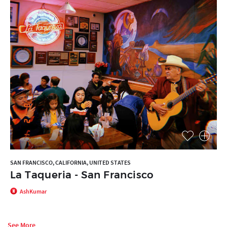
SAN FRANCISCO, CALIFORNIA, UNITED STATES
La Taqueria - San Francisco
AshKumar
See More