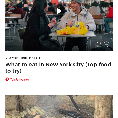
NEW YORK, UNITED STATES
What to eat in New York City (Top food
to try)
TahJetiyamon