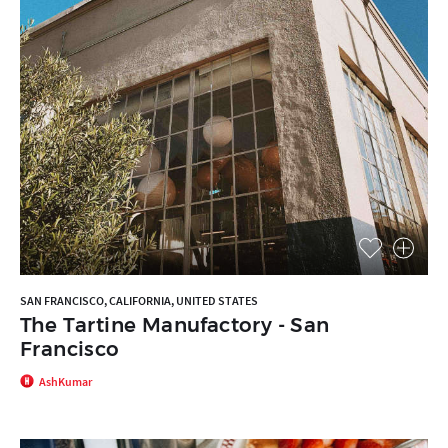
SAN FRANCISCO, CALIFORNIA, UNITED STATES
The Tartine Manufactory - San
Francisco
AshKumar