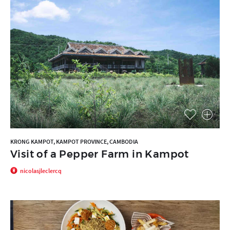
KRONG KAMPOT, KAMPOT PROVINCE, CAMBODIA
Visit of a Pepper Farm in Kampot
nicolasjleclercq