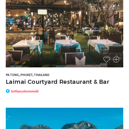
PA TONG, PHUKET, THAILAND
Laimai Courtyard Restaurant & Bar
brittanyshemmeld