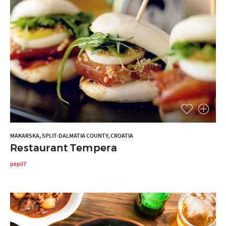
MAKARSKA, SPLIT-DALMATIA COUNTY, CROATIA
Restaurant Tempera
pepii7