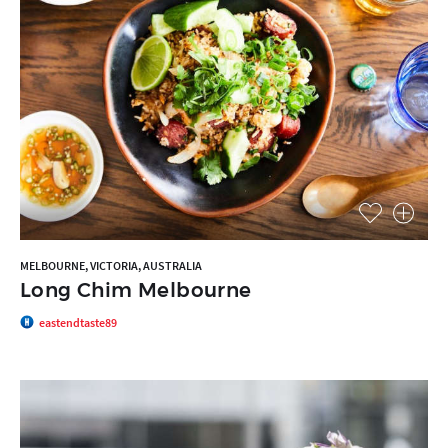
MELBOURNE, VICTORIA, AUSTRALIA
Long Chim Melbourne
eastendtaste89