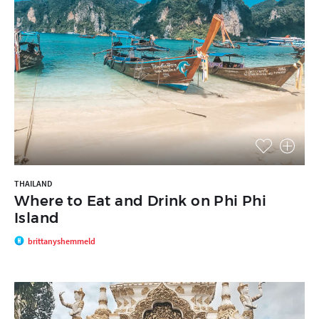
THAILAND
Where to Eat and Drink on Phi Phi
Island
brittanyshemmeld