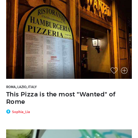
ROMA, LAZIO, ITALY
This Pizza is the most "Wanted" of
Rome
Sophia_Lia