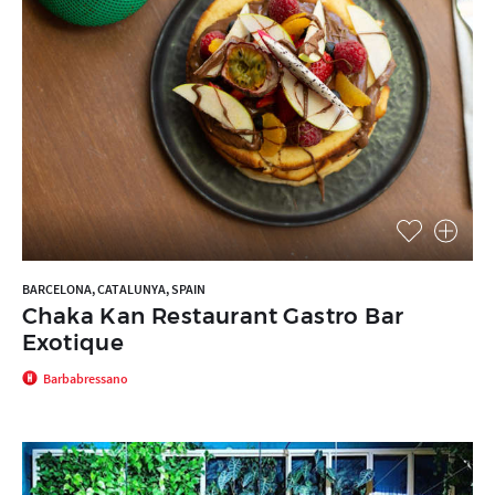
BARCELONA, CATALUNYA, SPAIN
Chaka Kan Restaurant Gastro Bar
Exotique
Barbabressano