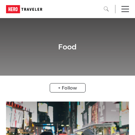
Food
+ Follow