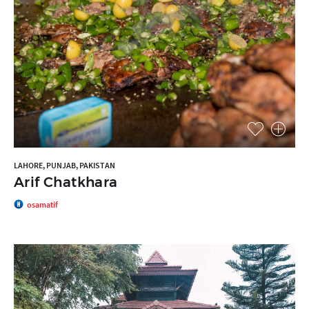
LAHORE, PUNJAB, PAKISTAN
Arif Chatkhara
osamatif