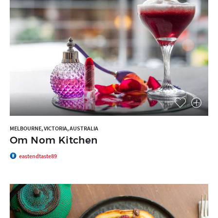
MELBOURNE, VICTORIA, AUSTRALIA
Om Nom Kitchen
eastendtaste89