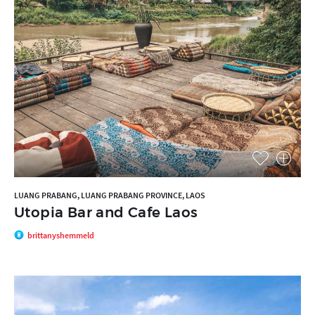
LUANG PRABANG, LUANG PRABANG PROVINCE, LAOS
Utopia Bar and Cafe Laos
brittanyshemmeld