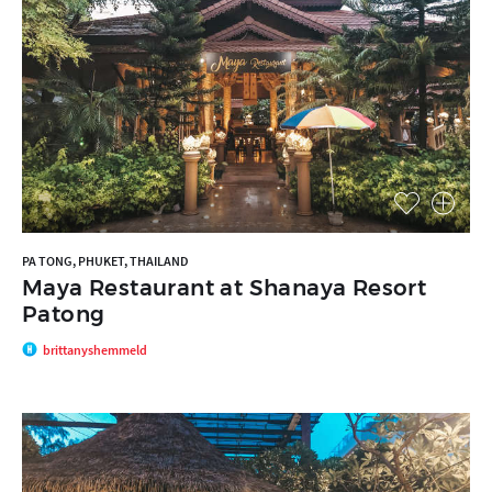
PA TONG, PHUKET, THAILAND
Maya Restaurant at Shanaya Resort
Patong
brittanyshemmeld