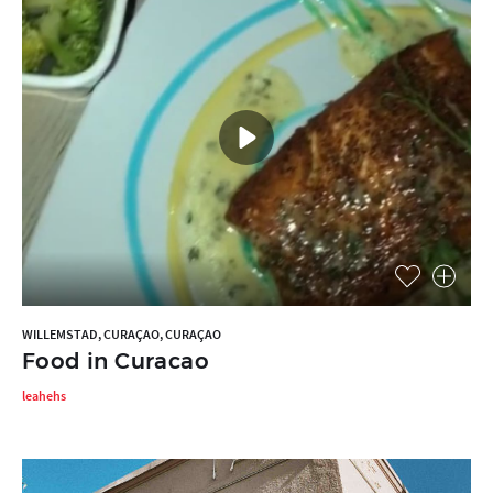
WILLEMSTAD, CURAÇAO, CURAÇAO
Food in Curacao
leahehs