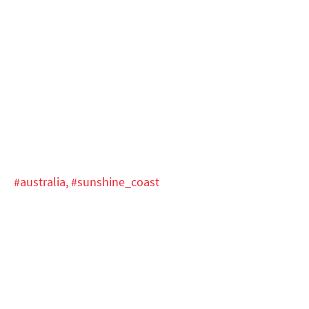
#australia,
#sunshine_coast