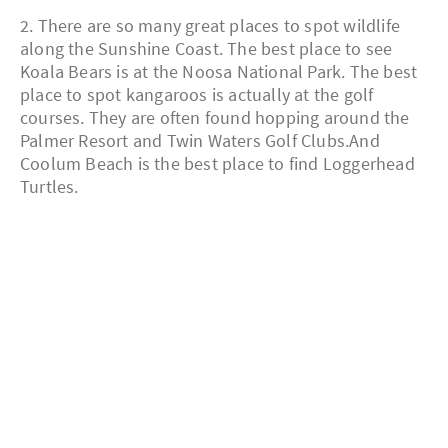
2. There are so many great places to spot wildlife
along the Sunshine Coast. The best place to see
Koala Bears is at the Noosa National Park. The best
place to spot kangaroos is actually at the golf
courses. They are often found hopping around the
Palmer Resort and Twin Waters Golf Clubs.And
Coolum Beach is the best place to find Loggerhead
Turtles.