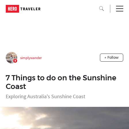
simplywander
+ Follow
7 Things to do on the Sunshine
Coast
Exploring Australia's Sunshine Coast