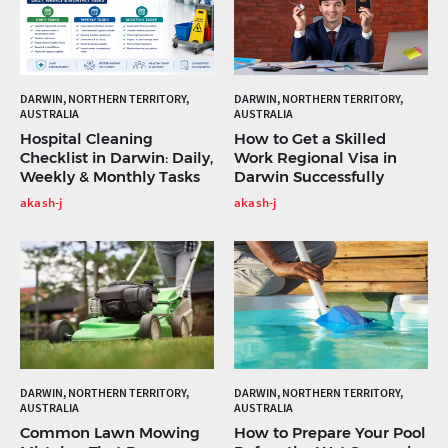
DARWIN, NORTHERN TERRITORY,
DARWIN, NORTHERN TERRITORY,
AUSTRALIA
AUSTRALIA
Hospital Cleaning
How to Get a Skilled
Checklist in Darwin: Daily,
Work Regional Visa in
Weekly & Monthly Tasks
Darwin Successfully
akash-j
akash-j
DARWIN, NORTHERN TERRITORY,
DARWIN, NORTHERN TERRITORY,
AUSTRALIA
AUSTRALIA
Common Lawn Mowing
How to Prepare Your Pool