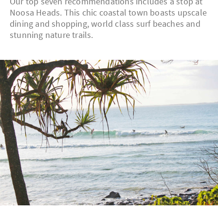
Our top seven recommendations includes a stop at
Noosa Heads. This chic coastal town boasts upscale
dining and shopping, world class surf beaches and
stunning nature trails.