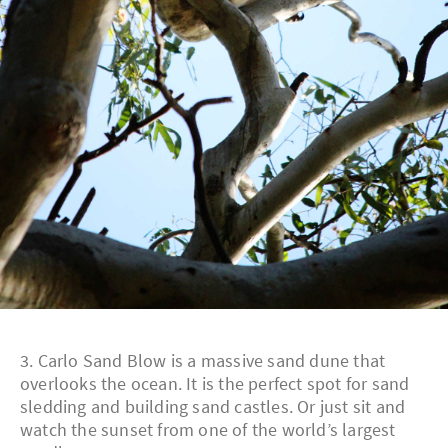
3. Carlo Sand Blow is a massive sand dune that
overlooks the ocean. It is the perfect spot for sand
sledding and building sand castles. Or just sit and
watch the sunset from one of the world’s largest