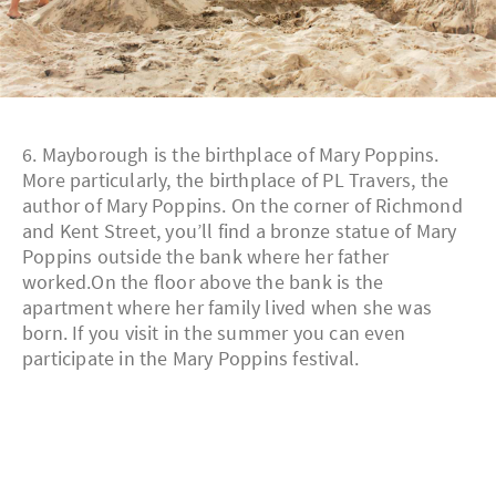
6. Mayborough is the birthplace of Mary Poppins.
More particularly, the birthplace of PL Travers, the
author of Mary Poppins. On the corner of Richmond
and Kent Street, you’ll find a bronze statue of Mary
Poppins outside the bank where her father
worked.On the floor above the bank is the
apartment where her family lived when she was
born. If you visit in the summer you can even
participate in the Mary Poppins festival.