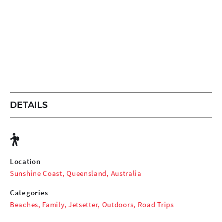
DETAILS
Location
Sunshine Coast, Queensland, Australia
Categories
Beaches
,
Family
,
Jetsetter
,
Outdoors
,
Road Trips