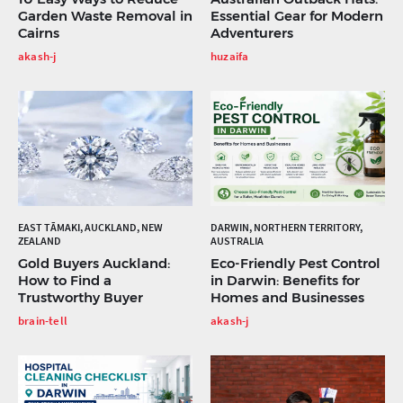
Garden Waste Removal in
Essential Gear for Modern
Cairns
Adventurers
akash-j
huzaifa
EAST TĀMAKI, AUCKLAND, NEW
DARWIN, NORTHERN TERRITORY,
ZEALAND
AUSTRALIA
Gold Buyers Auckland:
Eco-Friendly Pest Control
How to Find a
in Darwin: Benefits for
Trustworthy Buyer
Homes and Businesses
brain-tell
akash-j