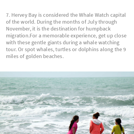
7. Hervey Bay is considered the Whale Watch capital
of the world. During the months of July through
November, it is the destination for humpback
migration.For a memorable experience, get up close
with these gentle giants during a whale watching
tour. Or spot whales, turtles or dolphins along the 9
miles of golden beaches.