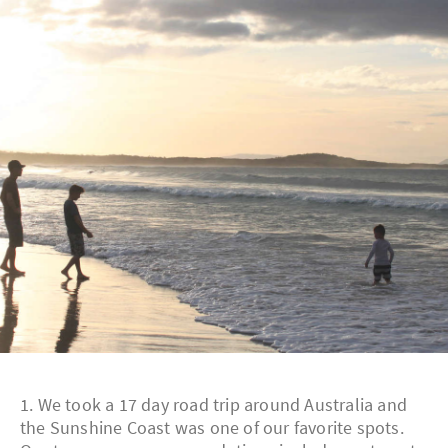
1. We took a 17 day road trip around Australia and
the Sunshine Coast was one of our favorite spots.