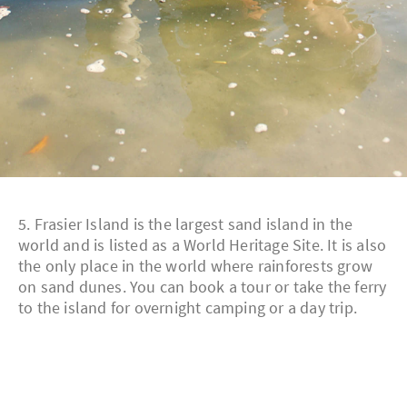
5. Frasier Island is the largest sand island in the
world and is listed as a World Heritage Site. It is also
the only place in the world where rainforests grow
on sand dunes. You can book a tour or take the ferry
to the island for overnight camping or a day trip.