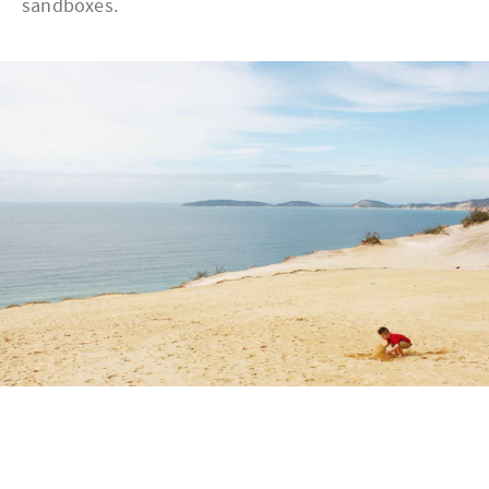
sandboxes.