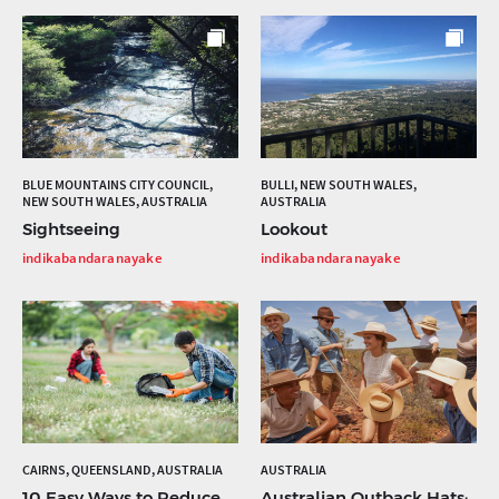
BLUE MOUNTAINS CITY COUNCIL,
BULLI, NEW SOUTH WALES,
NEW SOUTH WALES, AUSTRALIA
AUSTRALIA
Sightseeing
Lookout
indikabandaranayake
indikabandaranayake
CAIRNS, QUEENSLAND, AUSTRALIA
AUSTRALIA
10 Easy Ways to Reduce
Australian Outback Hats: