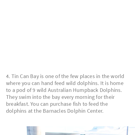
4. Tin Can Bay is one of the few places in the world
where you can hand feed wild dolphins. It is home
to a pod of 9 wild Australian Humpback Dolphins.
They swim into the bay every morning for their
breakfast. You can purchase fish to feed the
dolphins at the Barnacles Dolphin Center.