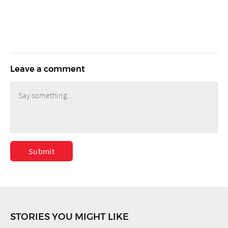
Leave a comment
Submit
STORIES YOU MIGHT LIKE