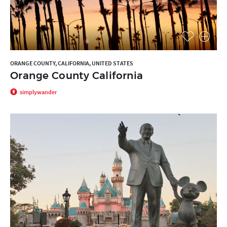
ORANGE COUNTY, CALIFORNIA, UNITED STATES
Orange County California
simplywander