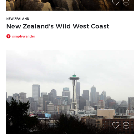
NEW ZEALAND
New Zealand's Wild West Coast
simplywander