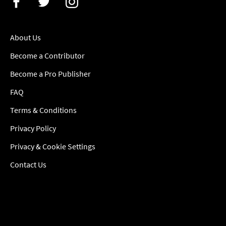
About Us
Become a Contributor
Become a Pro Publisher
FAQ
Terms & Conditions
Privacy Policy
Privacy & Cookie Settings
Contact Us