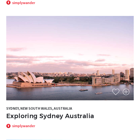
simplywander
SYDNEY, NEW SOUTH WALES, AUSTRALIA
Exploring Sydney Australia
simplywander