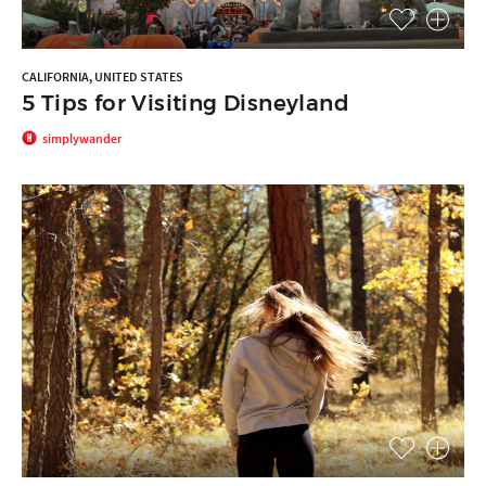
CALIFORNIA, UNITED STATES
5 Tips for Visiting Disneyland
simplywander