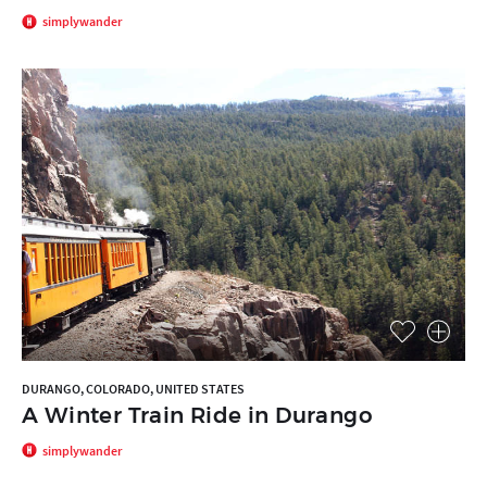
simplywander
DURANGO, COLORADO, UNITED STATES
A Winter Train Ride in Durango
simplywander