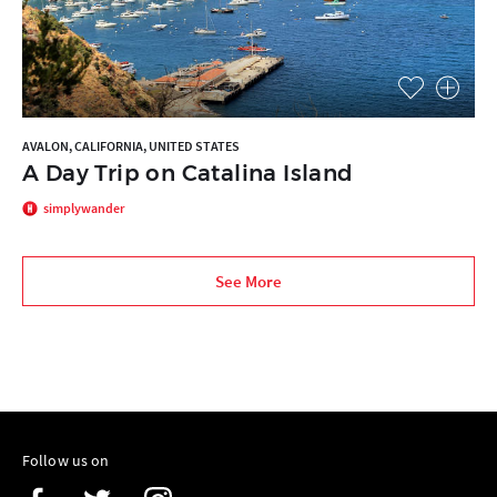
AVALON, CALIFORNIA, UNITED STATES
A Day Trip on Catalina Island
simplywander
See More
Follow us on