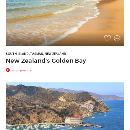
SOUTH ISLAND, TASMAN, NEW ZEALAND
New Zealand's Golden Bay
simplywander