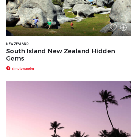
NEW ZEALAND
South Island New Zealand Hidden
Gems
simplywander