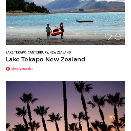
LAKE TEKAPO, CANTERBURY, NEW ZEALAND
Lake Tekapo New Zealand
simplywander