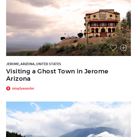
JEROME, ARIZONA, UNITED STATES
Visiting a Ghost Town in Jerome
Arizona
simplywander