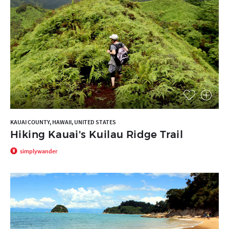
KAUAI COUNTY, HAWAII, UNITED STATES
Hiking Kauai's Kuilau Ridge Trail
simplywander