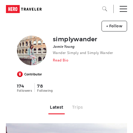
+ Follow
simplywander
Jamie Young
Wander Simply and Simply Wander
Read Bio
Contributor
174
78
Followers
Following
Latest
Trips