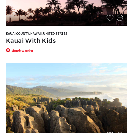
KAUAI COUNTY, HAWAII, UNITED STATES
Kauai With Kids
simplywander