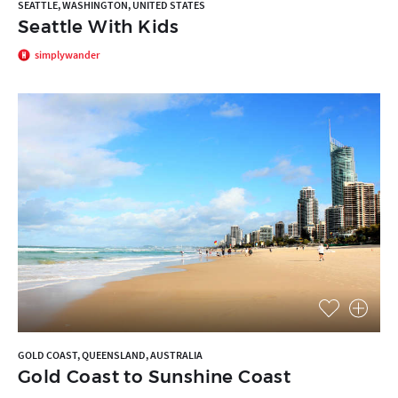
SEATTLE, WASHINGTON, UNITED STATES
Seattle With Kids
simplywander
GOLD COAST, QUEENSLAND, AUSTRALIA
Gold Coast to Sunshine Coast