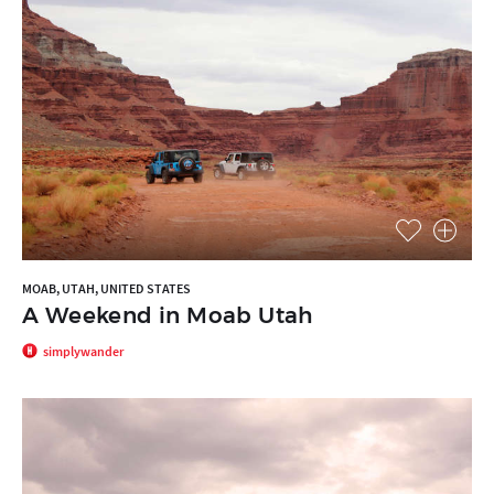
MOAB, UTAH, UNITED STATES
A Weekend in Moab Utah
simplywander