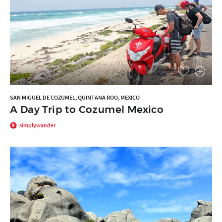
SAN MIGUEL DE COZUMEL, QUINTANA ROO, MEXICO
A Day Trip to Cozumel Mexico
simplywander