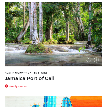
AUSTIN HIGHWAY, UNITED STATES
Jamaica Port of Call
simplywander