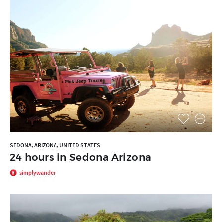
SEDONA, ARIZONA, UNITED STATES
24 hours in Sedona Arizona
simplywander