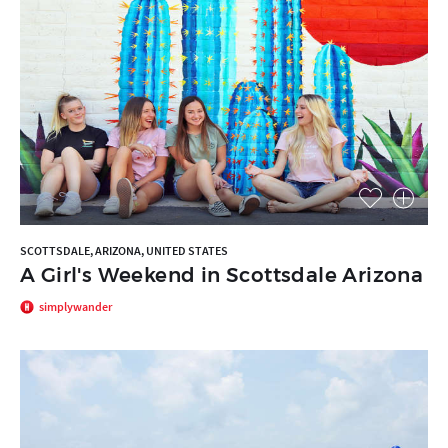
SCOTTSDALE, ARIZONA, UNITED STATES
A Girl's Weekend in Scottsdale Arizona
simplywander