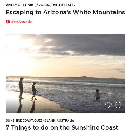
PINETOP-LAKESIDE, ARIZONA, UNITED STATES
Escaping to Arizona's White Mountains
simplywander
SUNSHINE COAST, QUEENSLAND, AUSTRALIA
7 Things to do on the Sunshine Coast