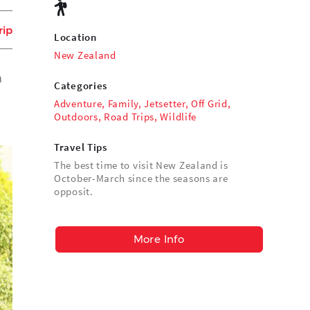
rip
Location
New Zealand
n
Categories
Adventure
,
Family
,
Jetsetter
,
Off Grid
,
Outdoors
,
Road Trips
,
Wildlife
Travel Tips
The best time to visit New Zealand is
October-March since the seasons are
opposit.
More Info