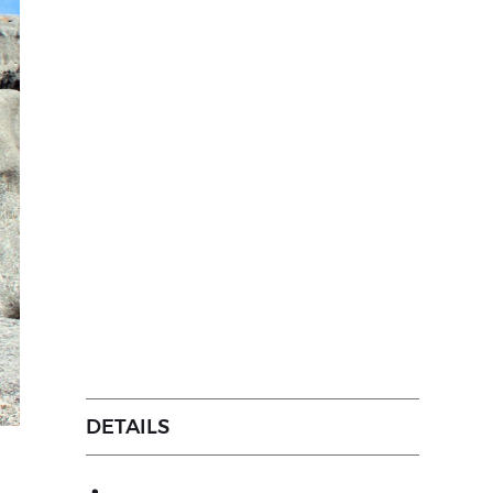
DETAILS