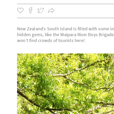
New Zealand’s South Island is filled with some i
hidden gems, like the Waipara River Boys Brigade
won’t find crowds of tourists here!