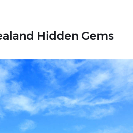
Zealand Hidden Gems