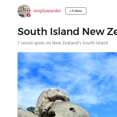
simplywander
+ Follow
South Island New 
7 secret spots on New Zealand's South Island