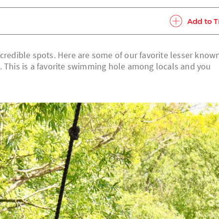
Add to T
ncredible spots. Here are some of our favorite lesser know
. This is a favorite swimming hole among locals and you