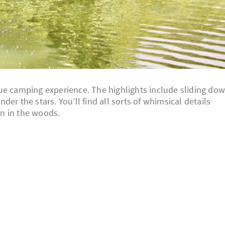
ue camping experience. The highlights include sliding do
er the stars. You’ll find all sorts of whimsical details
n in the woods.