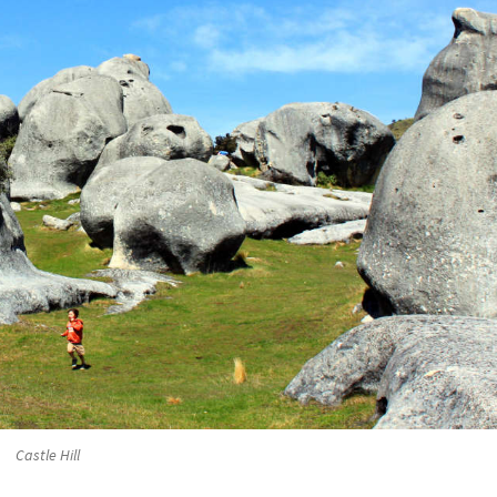
Castle Hill