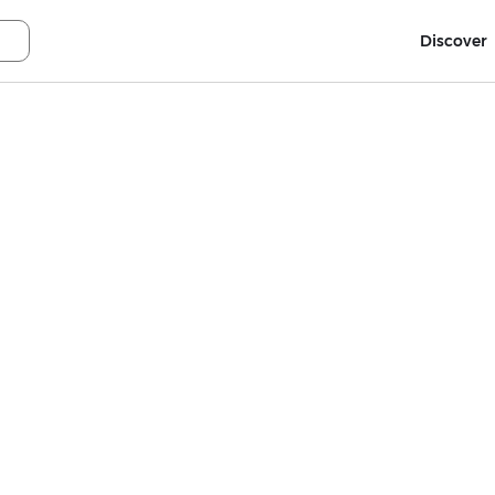
Discover