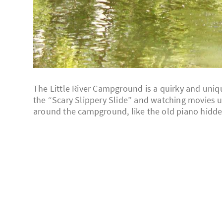
The Little River Campground is a quirky and uniq
the “Scary Slippery Slide” and watching movies und
around the campground, like the old piano hidde