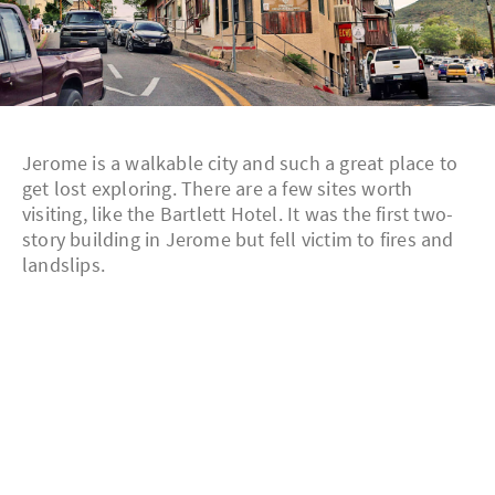
Jerome is a walkable city and such a great place to
get lost exploring. There are a few sites worth
visiting, like the Bartlett Hotel. It was the first two-
story building in Jerome but fell victim to fires and
landslips.