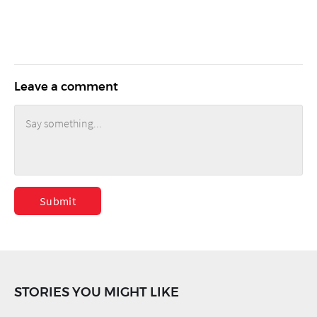
Leave a comment
Submit
STORIES YOU MIGHT LIKE