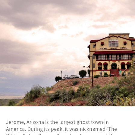
Jerome, Arizona is the largest ghost town in
America. During its peak, it was nicknamed ‘The