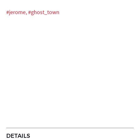
#jerome,
#ghost_town
DETAILS