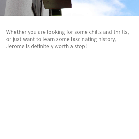
Whether you are looking for some chills and thrills,
or just want to learn some fascinating history,
Jerome is definitely worth a stop!