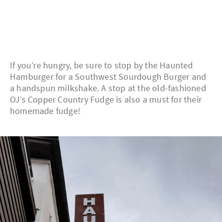
If you’re hungry, be sure to stop by the Haunted
Hamburger for a Southwest Sourdough Burger and
a handspun milkshake. A stop at the old-fashioned
OJ’s Copper Country Fudge is also a must for their
homemade fudge!