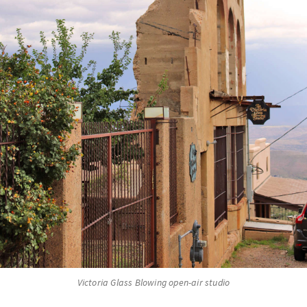
Victoria Glass Blowing open-air studio