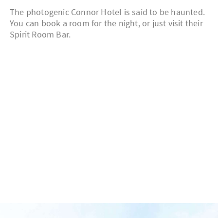
The photogenic Connor Hotel is said to be haunted.
You can book a room for the night, or just visit their
Spirit Room Bar.