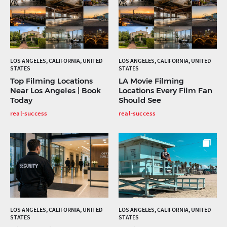
LOS ANGELES, CALIFORNIA, UNITED
LOS ANGELES, CALIFORNIA, UNITED
STATES
STATES
Top Filming Locations
LA Movie Filming
Near Los Angeles | Book
Locations Every Film Fan
Today
Should See
real-success
real-success
LOS ANGELES, CALIFORNIA, UNITED
LOS ANGELES, CALIFORNIA, UNITED
STATES
STATES