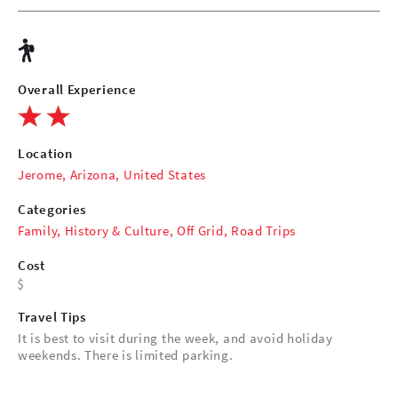
Overall Experience
Location
Jerome, Arizona, United States
Categories
Family
,
History & Culture
,
Off Grid
,
Road Trips
Cost
Travel Tips
It is best to visit during the week, and avoid holiday
weekends. There is limited parking.