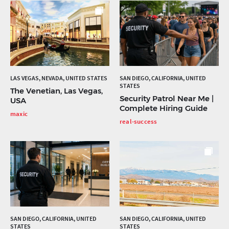
LAS VEGAS, NEVADA, UNITED STATES
SAN DIEGO, CALIFORNIA, UNITED
STATES
The Venetian, Las Vegas,
Security Patrol Near Me |
USA
Complete Hiring Guide
maxic
real-success
SAN DIEGO, CALIFORNIA, UNITED
SAN DIEGO, CALIFORNIA, UNITED
STATES
STATES