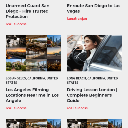
Unarmed Guard San
Enroute San Diego to Las
Diego – Hire Trusted
Vegas
Protection
kunalranjan
real-success
LOS ANGELES, CALIFORNIA, UNITED
LONG BEACH, CALIFORNIA, UNITED
STATES
STATES
Los Angeles Filming
Driving Lesson London |
Locations Near me in Los
Complete Beginner's
Angele
Guide
real-success
real-success