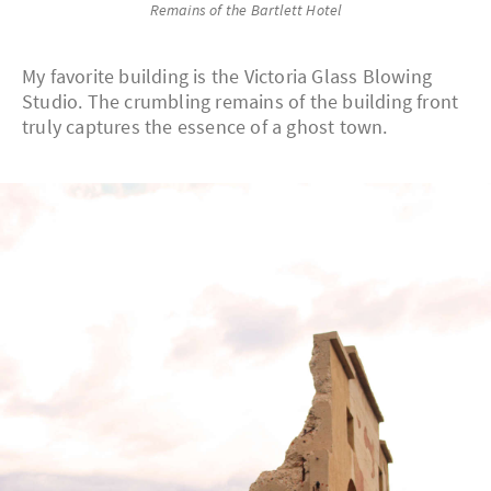
Remains of the Bartlett Hotel
My favorite building is the Victoria Glass Blowing
Studio. The crumbling remains of the building front
truly captures the essence of a ghost town.