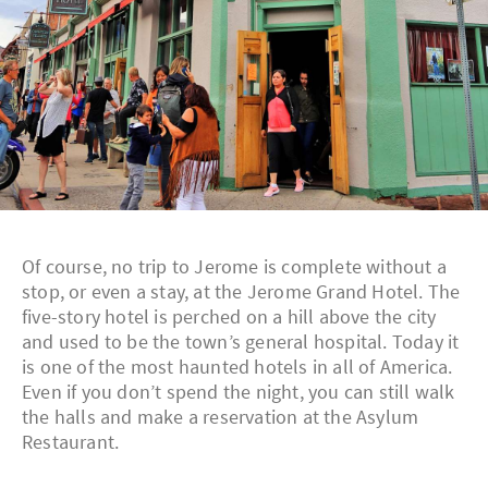
Of course, no trip to Jerome is complete without a
stop, or even a stay, at the Jerome Grand Hotel. The
five-story hotel is perched on a hill above the city
and used to be the town’s general hospital. Today it
is one of the most haunted hotels in all of America.
Even if you don’t spend the night, you can still walk
the halls and make a reservation at the Asylum
Restaurant.