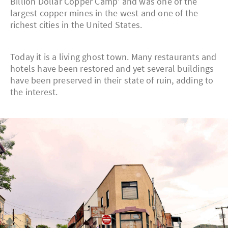
Billion Dollar Copper Camp’ and was one of the
largest copper mines in the west and one of the
richest cities in the United States.
Today it is a living ghost town. Many restaurants and
hotels have been restored and yet several buildings
have been preserved in their state of ruin, adding to
the interest.