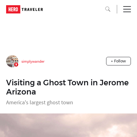
simplywander
+ Follow
Visiting a Ghost Town in Jerome
Arizona
America's largest ghost town