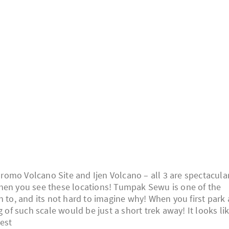
omo Volcano Site and Ijen Volcano – all 3 are spectacula
when you see these locations! Tumpak Sewu is one of the
n to, and its not hard to imagine why! When you first park 
g of such scale would be just a short trek away! It looks li
rest