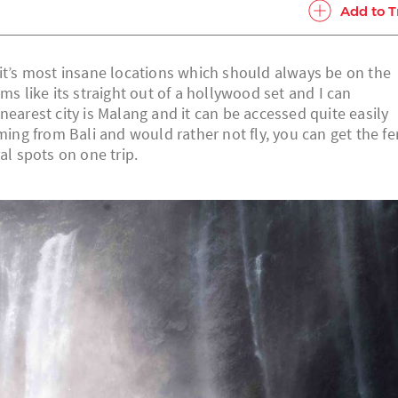
Add to T
 it’s most insane locations which should always be on the
ms like its straight out of a hollywood set and I can
nearest city is Malang and it can be accessed quite easily
ming from Bali and would rather not fly, you can get the fe
al spots on one trip.