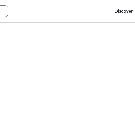
Discover