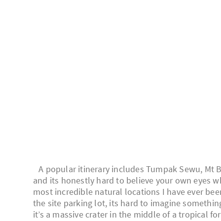
A popular itinerary includes Tumpak Sewu, Mt Br
and its honestly hard to believe your own eyes 
most incredible natural locations I have ever bee
the site parking lot, its hard to imagine somethin
it’s a massive crater in the middle of a tropical fo