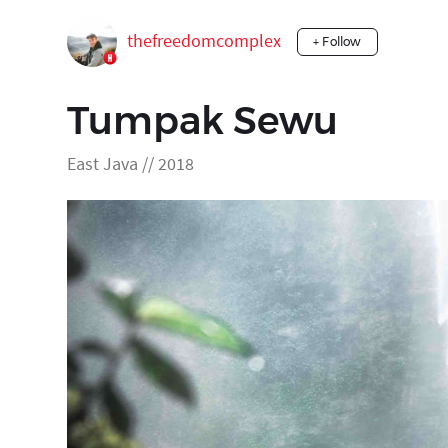
thefreedomcomplex
+ Follow
Tumpak Sewu
East Java // 2018