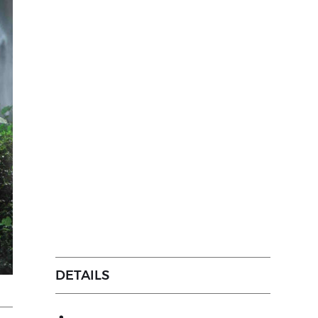
DETAILS