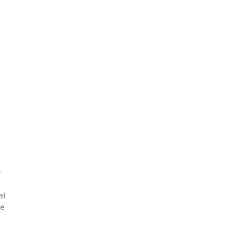
r
at
ke