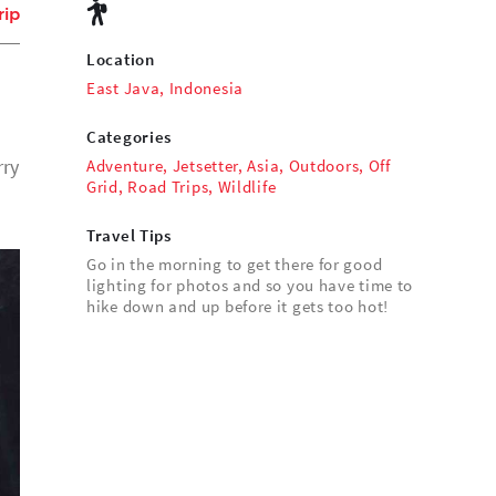
rip
Location
East Java, Indonesia
Categories
rry
Adventure
,
Jetsetter
,
Asia
,
Outdoors
,
Off
Grid
,
Road Trips
,
Wildlife
Travel Tips
Go in the morning to get there for good
lighting for photos and so you have time to
hike down and up before it gets too hot!