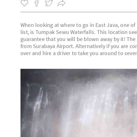
When looking at where to go in East Java, one of
list, is Tumpak Sewu Waterfalls. This location see
guarantee that you will be blown away by it! The 
from Surabaya Airport. Alternatively if you are co
over and hire a driver to take you around to sever