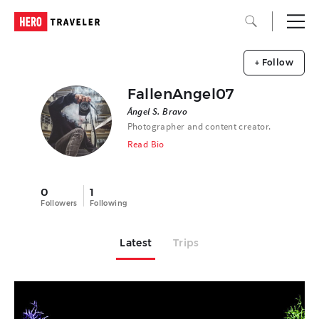
+ Follow
FallenAngel07
Ángel S. Bravo
Photographer and content creator.
Read Bio
0
1
Followers
Following
Latest
Trips