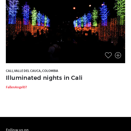
CALI, VALLE DEL CAUCA, COLOMBIA
Illuminated nights in Cali
FallenAngel07
Follow us on