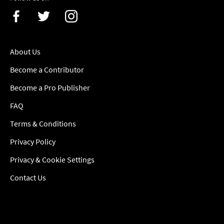
About Us
Become a Contributor
Become a Pro Publisher
FAQ
Terms & Conditions
Privacy Policy
Privacy & Cookie Settings
Contact Us