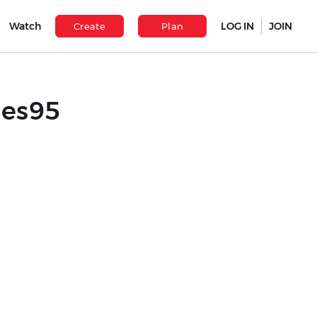
Watch
LOG IN
JOIN
Create
Plan
les95