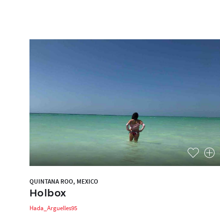
QUINTANA ROO, MEXICO
Holbox
Hada_Arguelles95