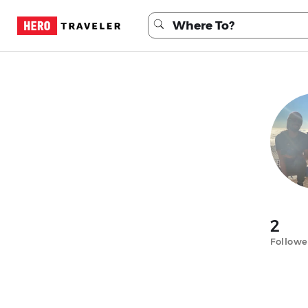
2
Followe