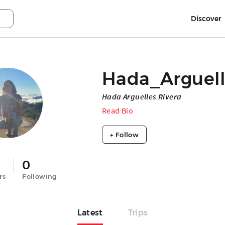
Discover
Hada_Arguel
Hada Arguelles Rivera
Read Bio
+ Follow
0
rs
Following
Latest
Trips