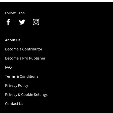
Follow us on
About Us
Become a Contributor
Become a Pro Publisher
FAQ
Terms & Conditions
Privacy Policy
Privacy & Cookie Settings
Contact Us