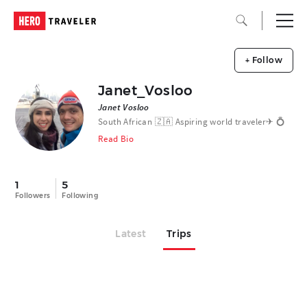
+ Follow
Janet_Vosloo
Janet Vosloo
South African 🇿🇦 Aspiring world traveler✈︎ 💍
Read Bio
1
5
Followers
Following
Latest
Trips