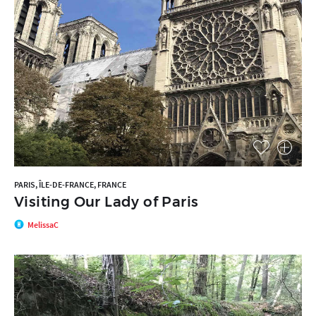
PARIS, ÎLE-DE-FRANCE, FRANCE
Visiting Our Lady of Paris
MelissaC