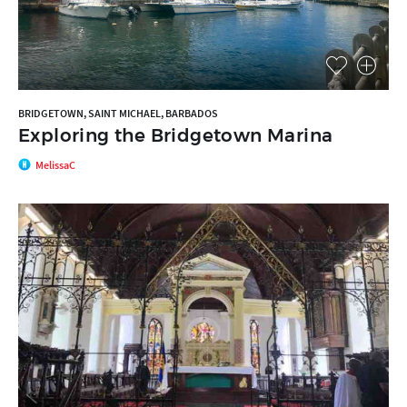
BRIDGETOWN, SAINT MICHAEL, BARBADOS
Exploring the Bridgetown Marina
MelissaC