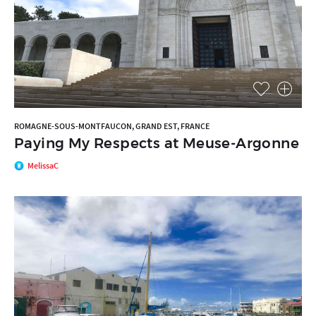
ROMAGNE-SOUS-MONTFAUCON, GRAND EST, FRANCE
Paying My Respects at Meuse-Argonne
MelissaC