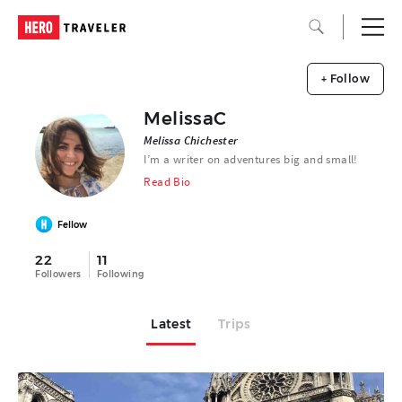
+ Follow
MelissaC
Melissa Chichester
I’m a writer on adventures big and small!
Read Bio
Fellow
22
11
Followers
Following
Latest
Trips