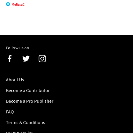
MelissaC
Follow us on
About Us
Become a Contributor
Become a Pro Publisher
FAQ
Terms & Conditions