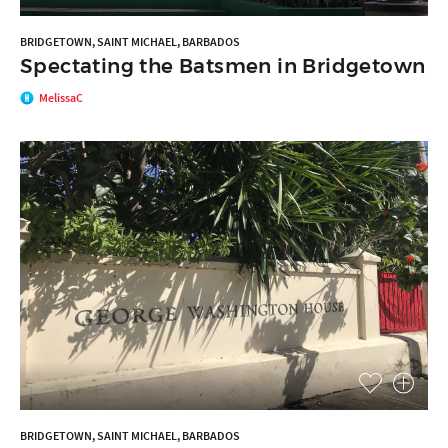
BRIDGETOWN, SAINT MICHAEL, BARBADOS
Spectating the Batsmen in Bridgetown
MelissaC
BRIDGETOWN, SAINT MICHAEL, BARBADOS