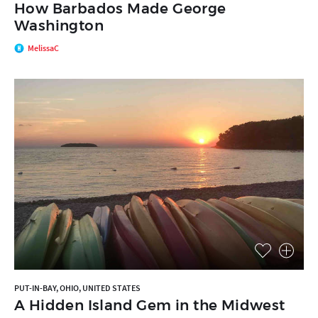
How Barbados Made George
Washington
MelissaC
PUT-IN-BAY, OHIO, UNITED STATES
A Hidden Island Gem in the Midwest