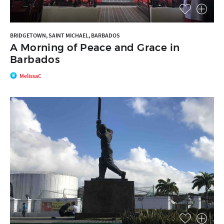
BRIDGETOWN, SAINT MICHAEL, BARBADOS
A Morning of Peace and Grace in
Barbados
MelissaC