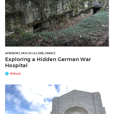
APREMONT, PAYS DE LA LOIRE, FRANCE
Exploring a Hidden German War
Hospital
MelissaC