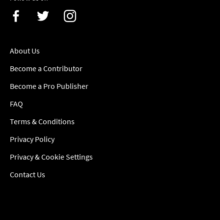
About Us
Become a Contributor
Become a Pro Publisher
FAQ
Terms & Conditions
Privacy Policy
Privacy & Cookie Settings
Contact Us