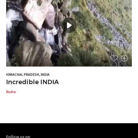
HIMACHAL PRADESH, INDIA
Incredible INDIA
Rudra
Follow us on