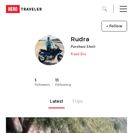
+ Follow
Rudra
Parshwa Shah
Read Bio
1
11
Followers
Following
Latest
Trips