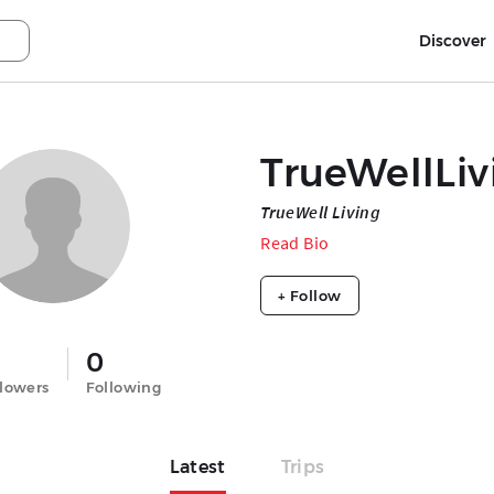
Discover
TrueWellLiv
TrueWell Living
Read Bio
+ Follow
0
llowers
Following
Latest
Trips