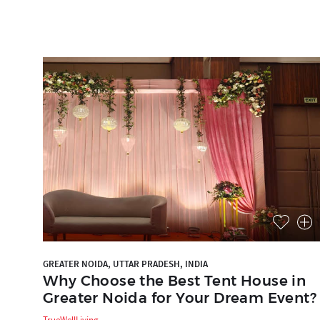
GREATER NOIDA, UTTAR PRADESH, INDIA
Why Choose the Best Tent House in
Greater Noida for Your Dream Event?
TrueWellLiving