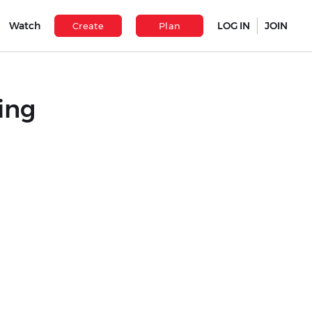
Watch
LOG IN
JOIN
Create
Plan
ing