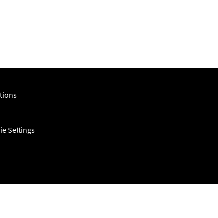
tions
ie Settings