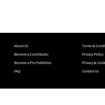
About Us
Terms & Condi
Become a Contributor
Privacy Policy
Become a Pro Publisher
Privacy & Cook
FAQ
Contact Us