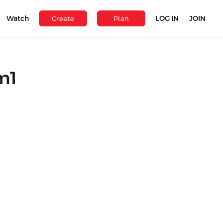
Watch
LOG IN
JOIN
Create
Plan
m1