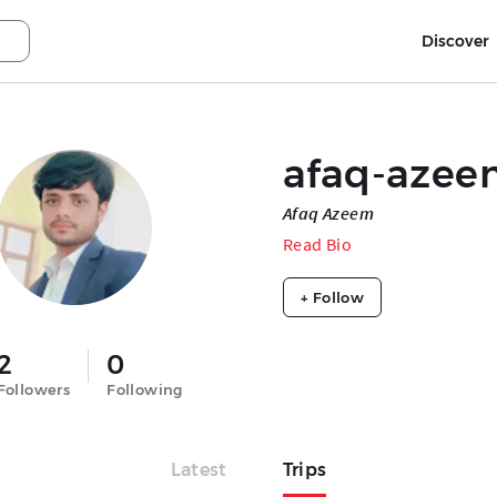
Discover
afaq-azee
Afaq Azeem
Read Bio
+ Follow
2
0
Followers
Following
Latest
Trips