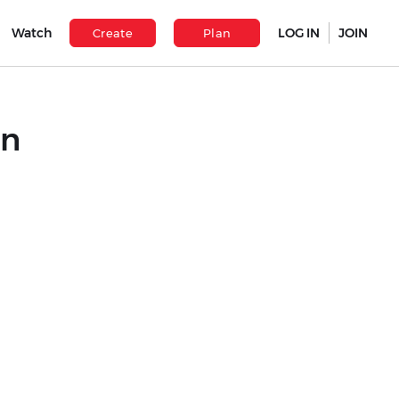
Watch
LOG IN
JOIN
Create
Plan
hn