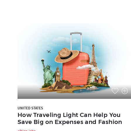
UNITED STATES
How Traveling Light Can Help You
Save Big on Expenses and Fashion
albion-john