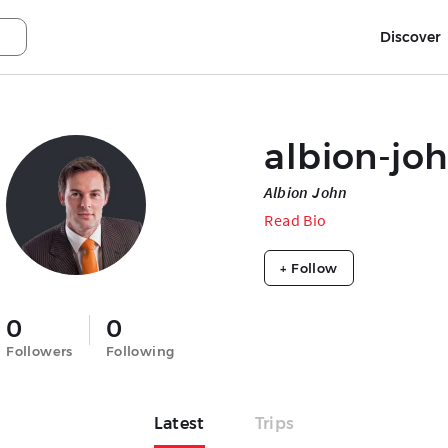
Discover
albion-jo
Albion John
Read Bio
+ Follow
0
0
Followers
Following
Latest
Trips