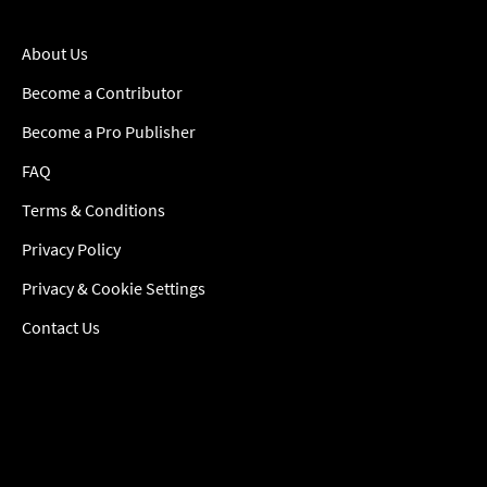
About Us
Become a Contributor
Become a Pro Publisher
FAQ
Terms & Conditions
Privacy Policy
Privacy & Cookie Settings
Contact Us