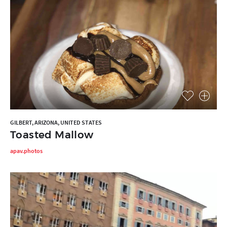
GILBERT, ARIZONA, UNITED STATES
Toasted Mallow
apav.photos