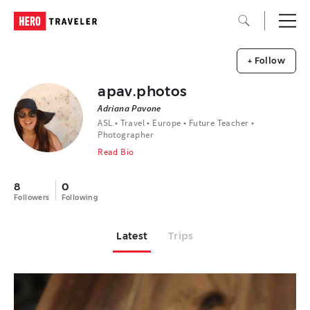
+ Follow
apav.photos
Adriana Pavone
ASL • Travel • Europe • Future Teacher •
Photographer
Read Bio
8
0
Followers
Following
Latest
Trips