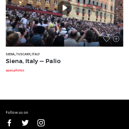
SIENA, TUSCANY, ITALY
Siena, Italy — Palio
apav.photos
Follow us on