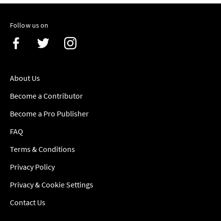
Follow us on
About Us
Become a Contributor
Become a Pro Publisher
FAQ
Terms & Conditions
Privacy Policy
Privacy & Cookie Settings
Contact Us