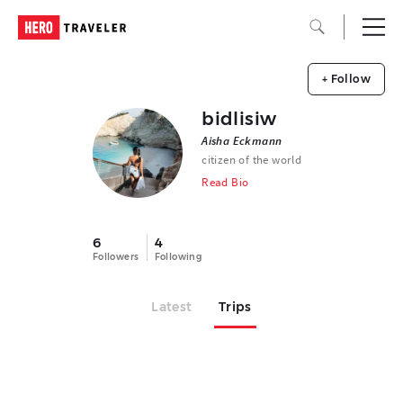
+ Follow
bidlisiw
Aisha Eckmann
citizen of the world
Read Bio
6
4
Followers
Following
Latest
Trips