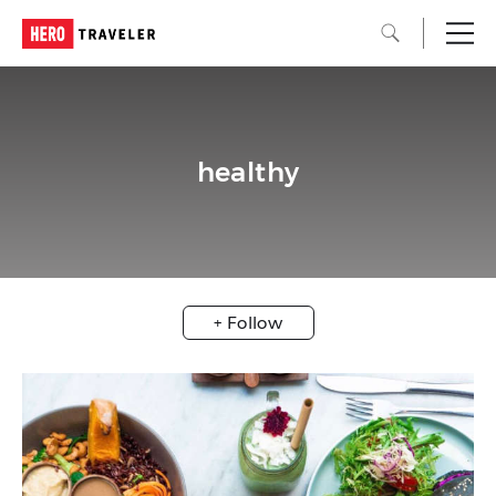
healthy
+ Follow