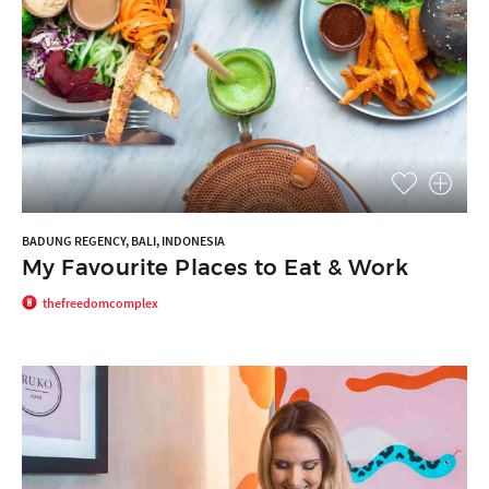
BADUNG REGENCY, BALI, INDONESIA
My Favourite Places to Eat & Work
thefreedomcomplex