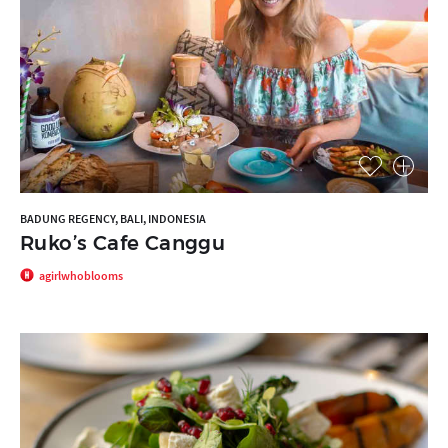
BADUNG REGENCY, BALI, INDONESIA
Ruko’s Cafe Canggu
agirlwhoblooms