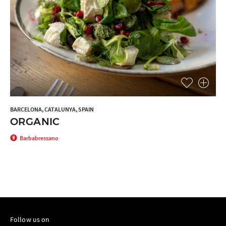
BARCELONA, CATALUNYA, SPAIN
ORGANIC
Barbabressano
Follow us on