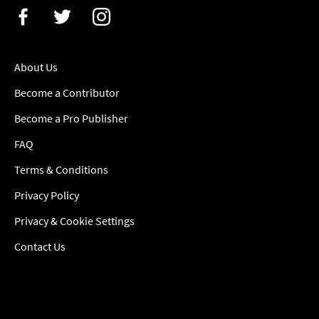
About Us
Become a Contributor
Become a Pro Publisher
FAQ
Terms & Conditions
Privacy Policy
Privacy & Cookie Settings
Contact Us