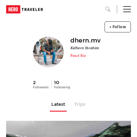
+ Follow
dhern.mv
Xidhern Ibrahim
Read Bio
2
10
Followers
Following
Latest
Trips