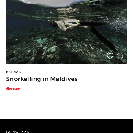
MALDIVES
Snorkelling in Maldives
dhern.mv
Follow us on