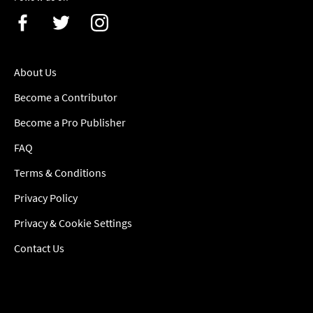
About Us
Become a Contributor
Become a Pro Publisher
FAQ
Terms & Conditions
Privacy Policy
Privacy & Cookie Settings
Contact Us