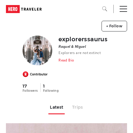
+ Follow
explorerssaurus
Raquel & Miguel
Explorers are not extinct
Read Bio
Contributor
17
1
Followers
Following
Latest
Trips