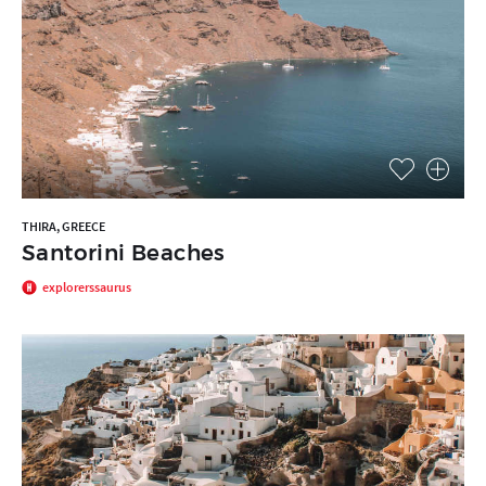
THIRA, GREECE
Santorini Beaches
explorerssaurus