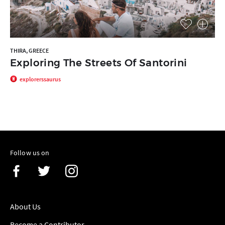
THIRA, GREECE
Exploring The Streets Of Santorini
explorerssaurus
Follow us on
About Us
Become a Contributor