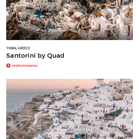
THIRA, GREECE
Santorini by Quad
explorerssaurus