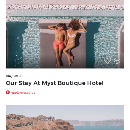
OIA, GREECE
Our Stay At Myst Boutique Hotel
explorerssaurus