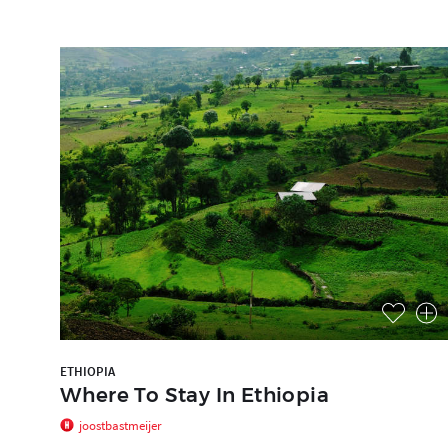
ETHIOPIA
Where To Stay In Ethiopia
joostbastmeijer