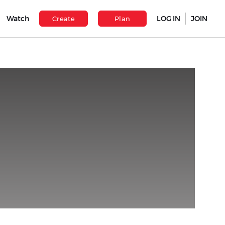
Watch
LOG IN
JOIN
Create
Plan