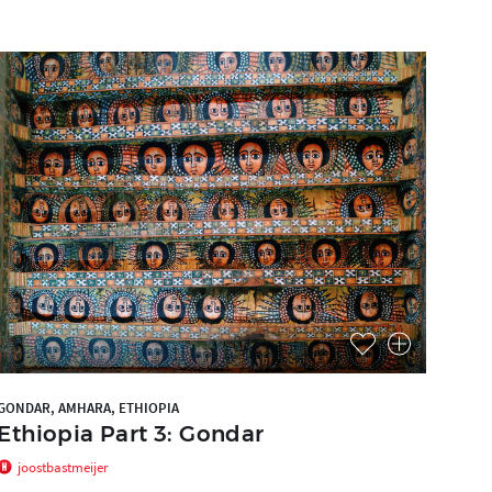
GONDAR, AMHARA, ETHIOPIA
Ethiopia Part 3: Gondar
joostbastmeijer