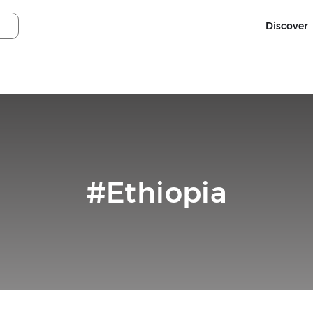
Discover
#Ethiopia