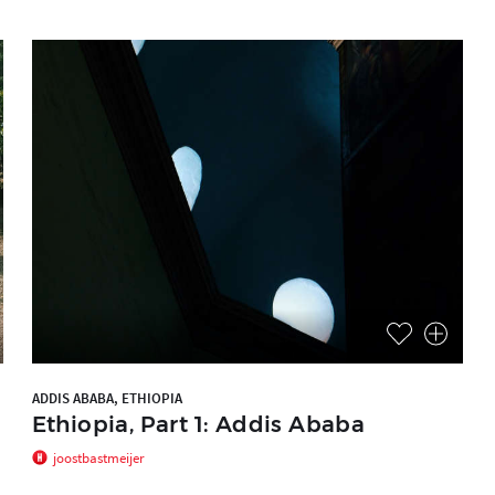
ADDIS ABABA, ETHIOPIA
Ethiopia, Part 1: Addis Ababa
joostbastmeijer