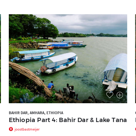
BAHIR DAR, AMHARA, ETHIOPIA
Ethiopia Part 4: Bahir Dar & Lake Tana
joostbastmeijer