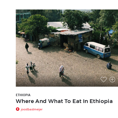
ETHIOPIA
Where And What To Eat In Ethiopia
joostbastmeijer