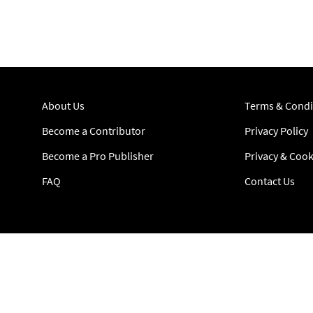
About Us
Terms & Condi
Become a Contributor
Privacy Policy
Become a Pro Publisher
Privacy & Cook
FAQ
Contact Us