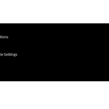
tions
ie Settings