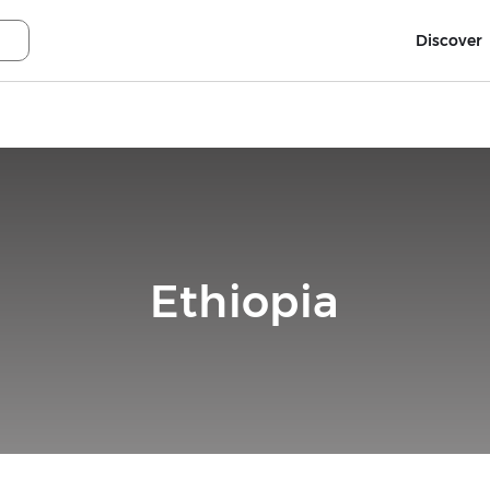
Discover
Ethiopia