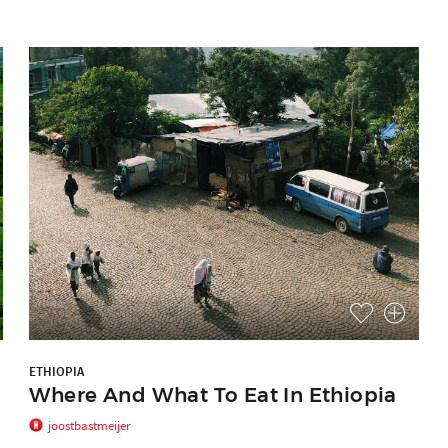
ETHIOPIA
Where And What To Eat In Ethiopia
joostbastmeijer