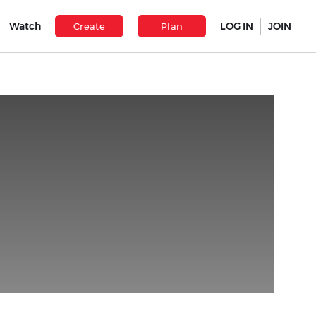
Watch
LOG IN
JOIN
Create
Plan