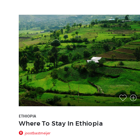
ETHIOPIA
Where To Stay In Ethiopia
joostbastmeijer