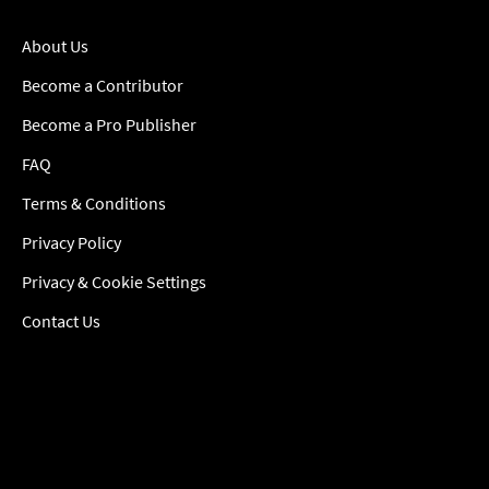
About Us
Become a Contributor
Become a Pro Publisher
FAQ
Terms & Conditions
Privacy Policy
Privacy & Cookie Settings
Contact Us