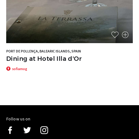
PORT DE POLLENÇA, BALEARIC ISLANDS, SPAIN
Dining at Hotel Illa d'Or
sofiamog
Follow us on