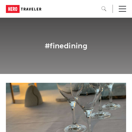
#finedining