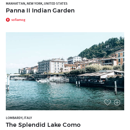
MANHATTAN, NEW YORK, UNITED STATES
Panna II Indian Garden
sofiamog
LOMBARDY, ITALY
The Splendid Lake Como