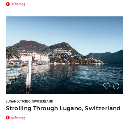
sofiamog
LUGANO, TICINO, SWITZERLAND
Strolling Through Lugano, Switzerland
sofiamog