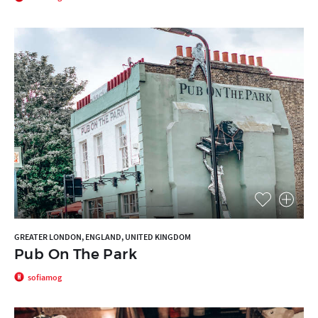
GREATER LONDON, ENGLAND, UNITED KINGDOM
Pub On The Park
sofiamog