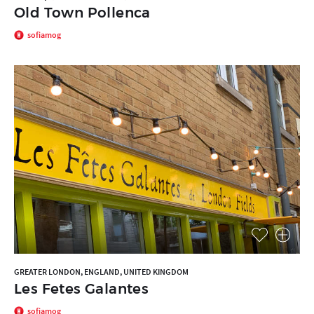
Old Town Pollenca
sofiamog
GREATER LONDON, ENGLAND, UNITED KINGDOM
Les Fetes Galantes
sofiamog