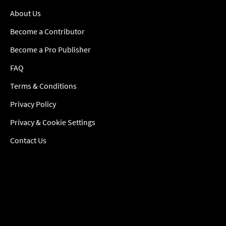
About Us
Become a Contributor
Become a Pro Publisher
FAQ
Terms & Conditions
Privacy Policy
Privacy & Cookie Settings
Contact Us