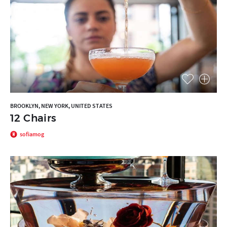
BROOKLYN, NEW YORK, UNITED STATES
12 Chairs
sofiamog