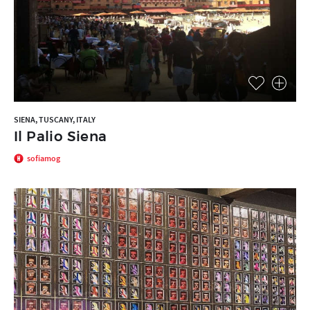
SIENA, TUSCANY, ITALY
Il Palio Siena
sofiamog