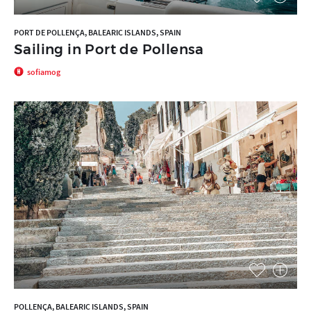
PORT DE POLLENÇA, BALEARIC ISLANDS, SPAIN
Sailing in Port de Pollensa
sofiamog
POLLENÇA, BALEARIC ISLANDS, SPAIN