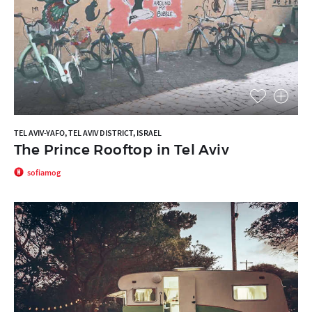
TEL AVIV-YAFO, TEL AVIV DISTRICT, ISRAEL
The Prince Rooftop in Tel Aviv
sofiamog