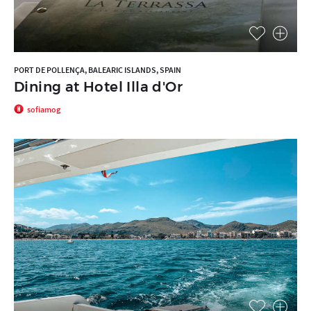
PORT DE POLLENÇA, BALEARIC ISLANDS, SPAIN
Dining at Hotel Illa d'Or
sofiamog