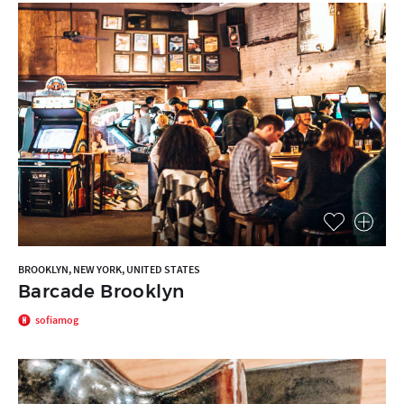
BROOKLYN, NEW YORK, UNITED STATES
Barcade Brooklyn
sofiamog