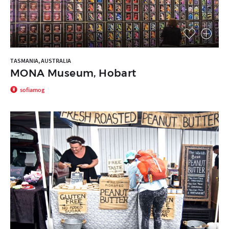
TASMANIA, AUSTRALIA
MONA Museum, Hobart
sofiamog