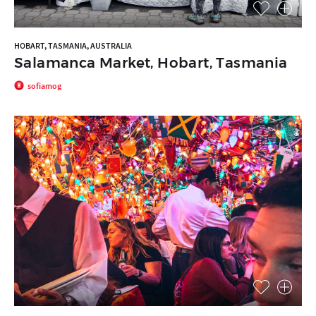
HOBART, TASMANIA, AUSTRALIA
Salamanca Market, Hobart, Tasmania
sofiamog