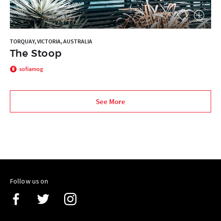
TORQUAY, VICTORIA, AUSTRALIA
The Stoop
sofiamog
See More
Follow us on