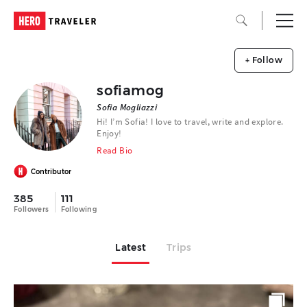
+ Follow
sofiamog
Sofia Mogliazzi
Hi! I’m Sofia! I love to travel, write and explore.
Enjoy!
Read Bio
Contributor
385
111
Followers
Following
Latest
Trips