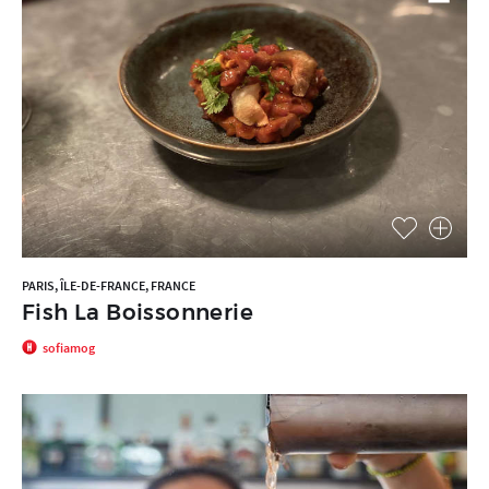
PARIS, ÎLE-DE-FRANCE, FRANCE
Fish La Boissonnerie
sofiamog