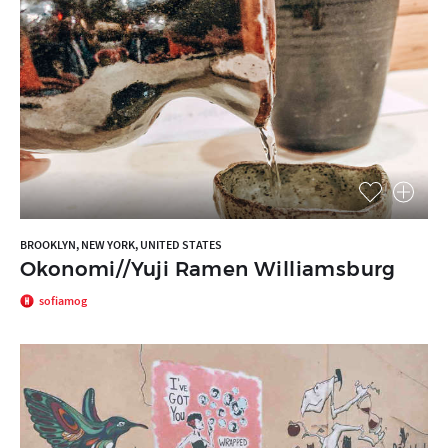
BROOKLYN, NEW YORK, UNITED STATES
Okonomi//Yuji Ramen Williamsburg
sofiamog