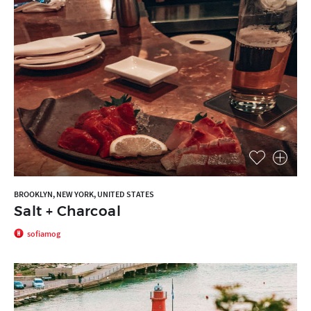
BROOKLYN, NEW YORK, UNITED STATES
Salt + Charcoal
sofiamog