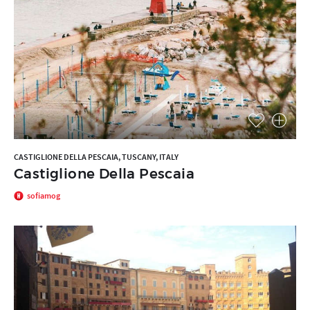
CASTIGLIONE DELLA PESCAIA, TUSCANY, ITALY
Castiglione Della Pescaia
sofiamog