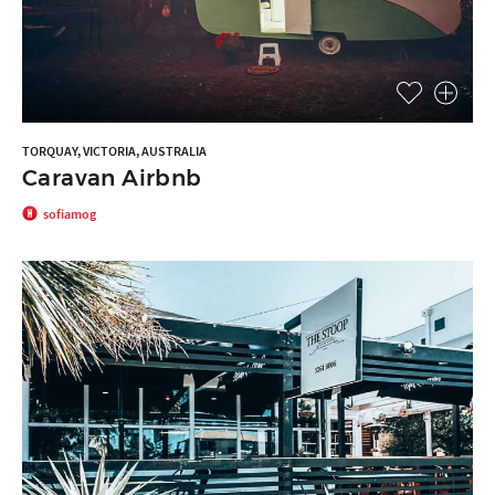
TORQUAY, VICTORIA, AUSTRALIA
Caravan Airbnb
sofiamog