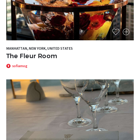
MANHATTAN, NEW YORK, UNITED STATES
The Fleur Room
sofiamog