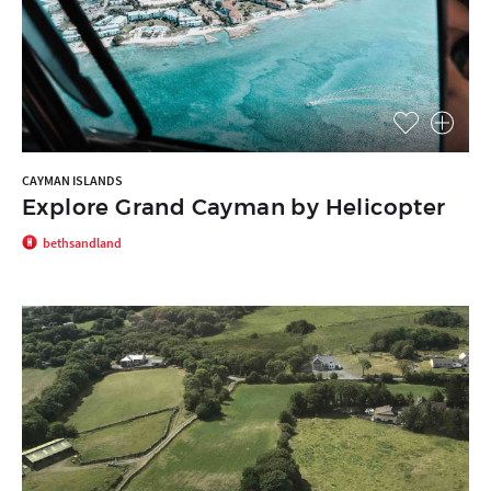
CAYMAN ISLANDS
Explore Grand Cayman by Helicopter
bethsandland