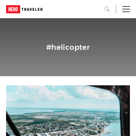
#helicopter