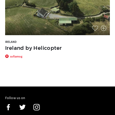
IRELAND
Ireland by Helicopter
sofiamog
Follow us on