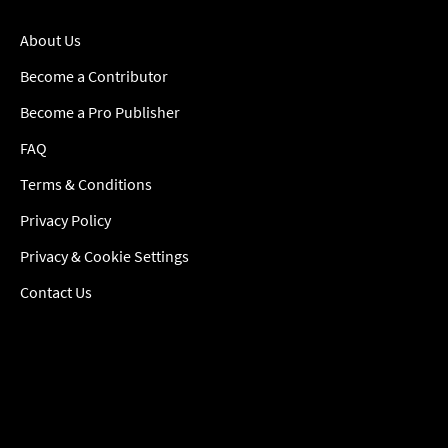
About Us
Become a Contributor
Become a Pro Publisher
FAQ
Terms & Conditions
Privacy Policy
Privacy & Cookie Settings
Contact Us