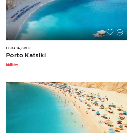
LEFKADA, GREECE
Porto Katsiki
bidlisiw