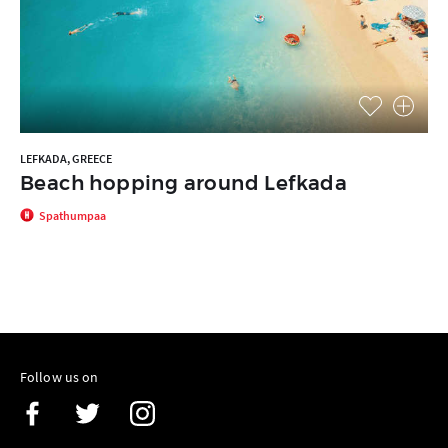
LEFKADA, GREECE
Beach hopping around Lefkada
Spathumpaa
Follow us on