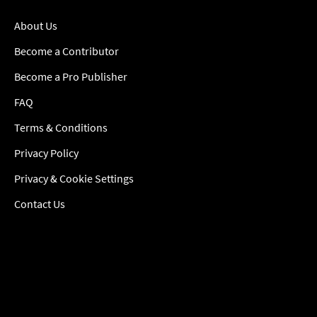
About Us
Become a Contributor
Become a Pro Publisher
FAQ
Terms & Conditions
Privacy Policy
Privacy & Cookie Settings
Contact Us