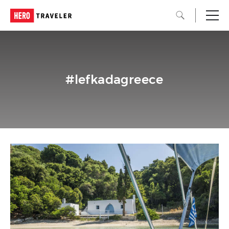
#lefkadagreece