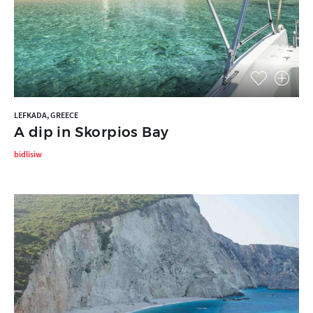
LEFKADA, GREECE
A dip in Skorpios Bay
bidlisiw