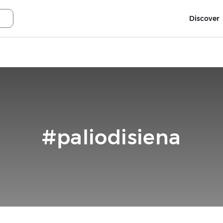
Discover
#paliodisiena