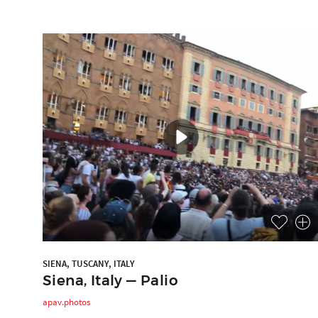
SIENA, TUSCANY, ITALY
Siena, Italy — Palio
apav.photos