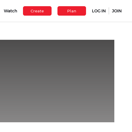
Watch
LOG IN
JOIN
Create
Plan