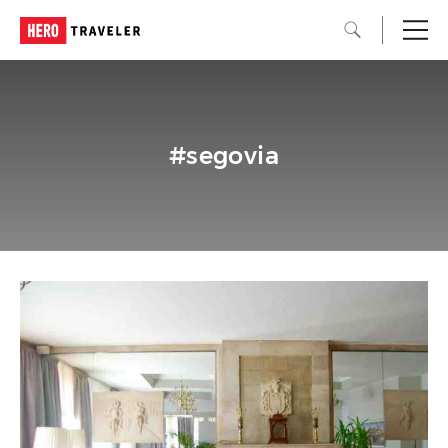
#segovia