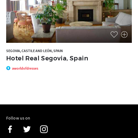
SEGOVIA, CASTILE AND LEÓN, SPAIN
Hotel Real Segovia, Spain
aworldofdresses
Follow us on