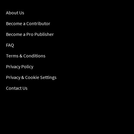
About Us
Become a Contributor
Become a Pro Publisher
FAQ
Terms & Conditions
Privacy Policy
Privacy & Cookie Settings
Contact Us