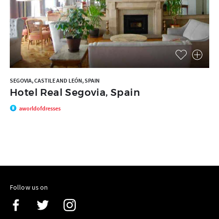
SEGOVIA, CASTILE AND LEÓN, SPAIN
Hotel Real Segovia, Spain
aworldofdresses
Follow us on