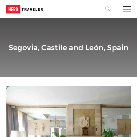
Segovia, Castile and León, Spain