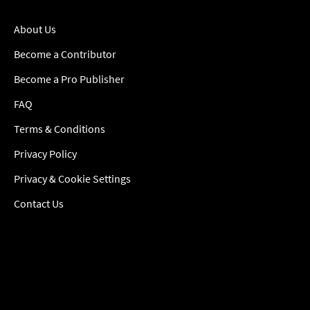
About Us
Become a Contributor
Become a Pro Publisher
FAQ
Terms & Conditions
Privacy Policy
Privacy & Cookie Settings
Contact Us