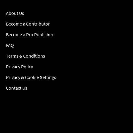
About Us
Become a Contributor
Become a Pro Publisher
FAQ
Terms & Conditions
Privacy Policy
Privacy & Cookie Settings
Contact Us