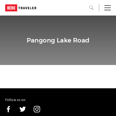
Pangong Lake Road
Follow us on