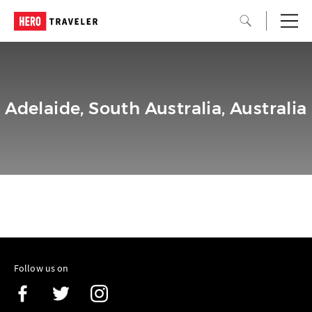
Adelaide, South Australia, Australia
Follow us on