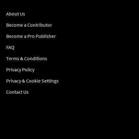
About Us
Become a Contributor
Become a Pro Publisher
FAQ
Terms & Conditions
Privacy Policy
Privacy & Cookie Settings
Contact Us