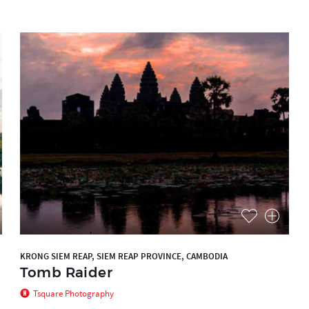
KRONG SIEM REAP, SIEM REAP PROVINCE, CAMBODIA
Tomb Raider
Tsquare Photography