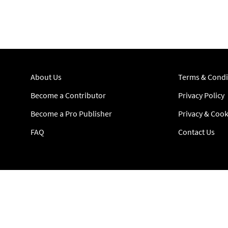
About Us
Terms & Condi
Become a Contributor
Privacy Policy
Become a Pro Publisher
Privacy & Cook
FAQ
Contact Us