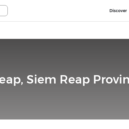
Discover
eap, Siem Reap Provi