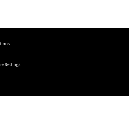
tions
ie Settings