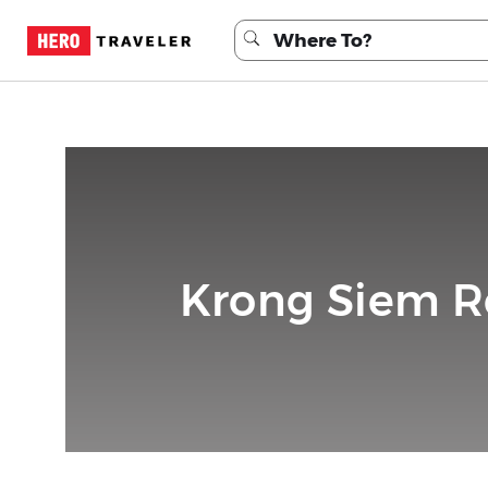
Krong Siem R