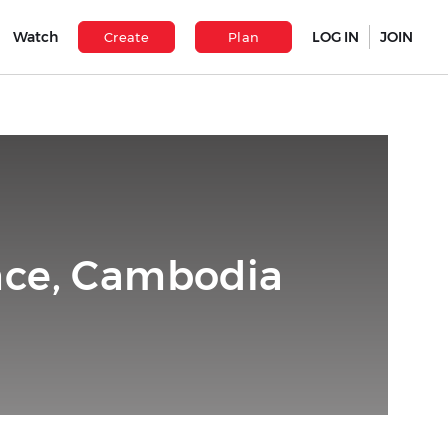
Watch
LOG IN
JOIN
Create
Plan
nce, Cambodia