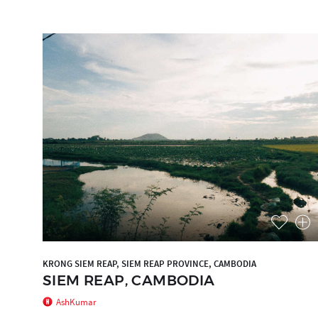
KRONG SIEM REAP, SIEM REAP PROVINCE, CAMBODIA
SIEM REAP, CAMBODIA
AshKumar