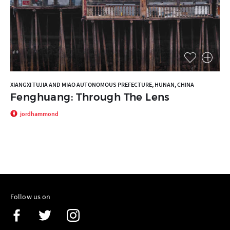
XIANGXI TUJIA AND MIAO AUTONOMOUS PREFECTURE, HUNAN, CHINA
Fenghuang: Through The Lens
jordhammond
Follow us on