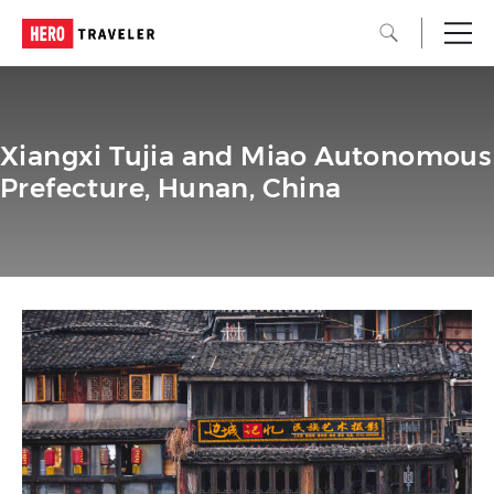
Xiangxi Tujia and Miao Autonomous
Prefecture, Hunan, China