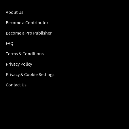
About Us
Become a Contributor
Become a Pro Publisher
FAQ
Terms & Conditions
Privacy Policy
Privacy & Cookie Settings
Contact Us