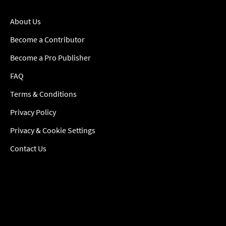
About Us
Become a Contributor
Become a Pro Publisher
FAQ
Terms & Conditions
Privacy Policy
Privacy & Cookie Settings
Contact Us