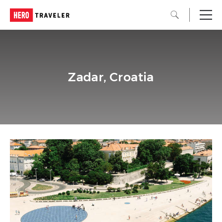
Zadar, Croatia