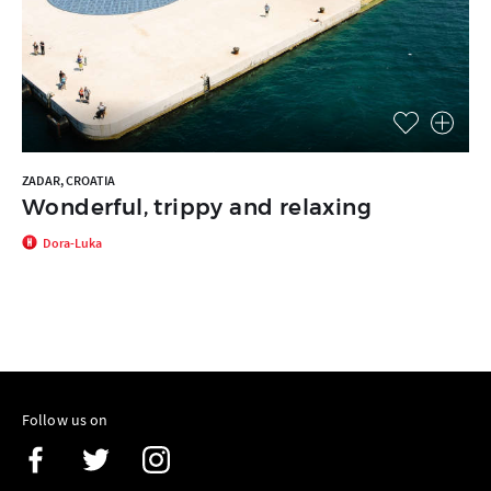
ZADAR, CROATIA
Wonderful, trippy and relaxing
Dora-Luka
Follow us on