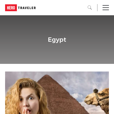
Egypt