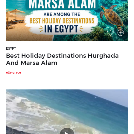
EGYPT
Best Holiday Destinations Hurghada
And Marsa Alam
ella-grace