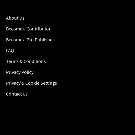
About Us
Become a Contributor
Become a Pro Publisher
FAQ
Terms & Conditions
Privacy Policy
Privacy & Cookie Settings
Contact Us