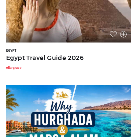
EGYPT
Egypt Travel Guide 2026
ella-grace