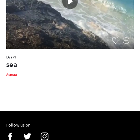
EGYPT
sea
Asmaa
Follow us on