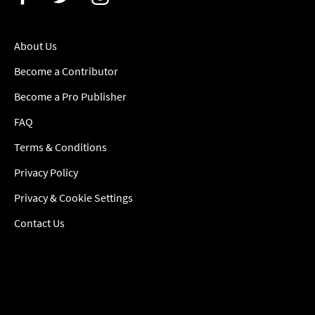
About Us
Become a Contributor
Become a Pro Publisher
FAQ
Terms & Conditions
Privacy Policy
Privacy & Cookie Settings
Contact Us