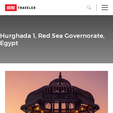
Hurghada 1, Red Sea Governorate,
Egypt