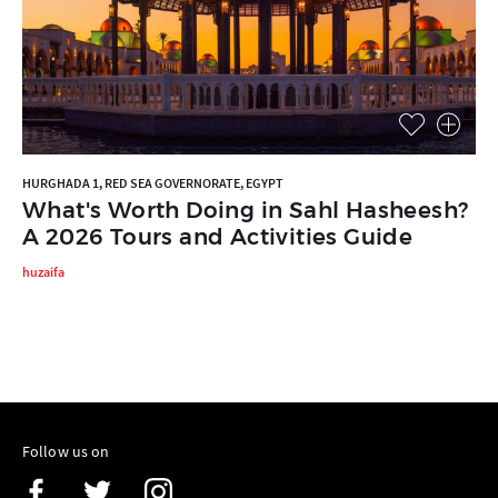
HURGHADA 1, RED SEA GOVERNORATE, EGYPT
What's Worth Doing in Sahl Hasheesh?
A 2026 Tours and Activities Guide
huzaifa
Follow us on