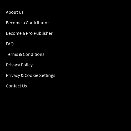
About Us
Become a Contributor
Become a Pro Publisher
FAQ
Terms & Conditions
Privacy Policy
Privacy & Cookie Settings
Contact Us