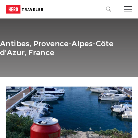
Antibes, Provence-Alpes-Côte
d'Azur, France