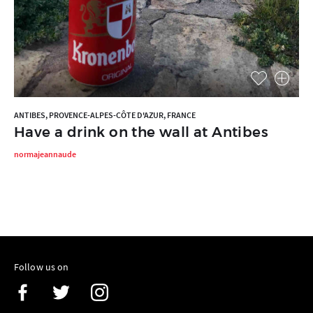
ANTIBES, PROVENCE-ALPES-CÔTE D'AZUR, FRANCE
Have a drink on the wall at Antibes
normajeannaude
Follow us on